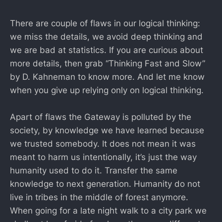
There are couple of flaws in our logical thinking:
we miss the details, we avoid deep thinking and
we are bad at statistics. If you are curious about
more details, then grab “Thinking Fast and Slow”
by D. Kahneman to know more. And let me know
when you give up relying only on logical thinking.
Apart of flaws the Gateway is polluted by the
society, by knowledge we have learned because
we trusted somebody. It does not mean it was
meant to harm us intentionally, it’s just the way
humanity used to do it. Transfer the same
knowledge to next generation. Humanity do not
live in tribes in the middle of forest anymore.
When going for a late night walk to a city park we