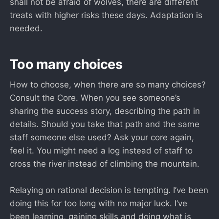
shall not be afraid of wolves, there are different
treats with higher risks these days. Adaptation is
needed.
Too many choices
How to choose, when there are so many choices?
Consult the Core. When you see someone’s
sharing the success story, describing the path in
details. Should you take that path and the same
staff someone else used? Ask your core again,
feel it. You might need a log instead of staff to
cross the river instead of climbing the mountain.
Relaying on rational decision is tempting. I’ve been
doing this for too long with no major luck. I’ve
been learning, gaining skills and doing what is