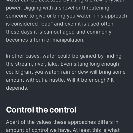
power. Digging with a shovel or threatening
someone to give or bring you water. This approach
is considered “bad” and even it is used often
these days it is camouflaged and commonly
becomes a form of manipulation.
In other cases, water could be gained by finding
the stream, river, lake. Even sitting long enough
could grant you water: rain or dew will bring some
amount without a hustle. Will it be enough? It
depends.
Control the control
Apart of the values these approaches differs in
amount of control we have. At least this is what