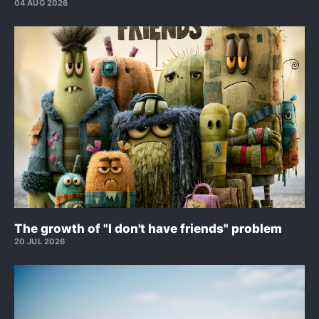
04 AUG 2026
The growth of "I don't have friends" problem
20 JUL 2026