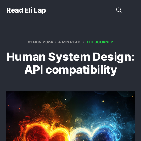
Read Eli Lap
01 NOV 2024
4 MIN READ
THE JOURNEY
Human System Design:
API compatibility