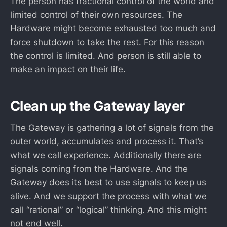
The person has fractional control of the world and
limited control of their own resources. The
Hardware might become exhausted too much and
force shutdown to take the rest. For this reason
the control is limited. And person is still able to
make an impact on their life.
Clean up the Gateway layer
The Gateway is gathering a lot of signals from the
outer world, accumulates and process it. That’s
what we call experience. Additionally there are
signals coming from the Hardware. And the
Gateway does its best to use signals to keep us
alive. And we support the process with what we
call “rational” or “logical” thinking. And this might
not end well.