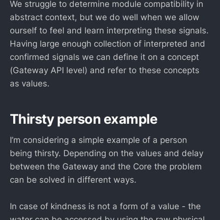
We struggle to determine module compatibility in
abstract context, but we do well when we allow
ourself to feel and learn interpreting these signals.
Having large enough collection of interpreted and
confirmed signals we can define it on a concept
(Gateway API level) and refer to these concepts
as values.
Thirsty person example
I’m considering a simple example of a person
being thirsty. Depending on the values and delay
between the Gateway and the Core the problem
can be solved in different ways.
In case of kindness is not a form of a value - the
water can be accessed by using the raw physical