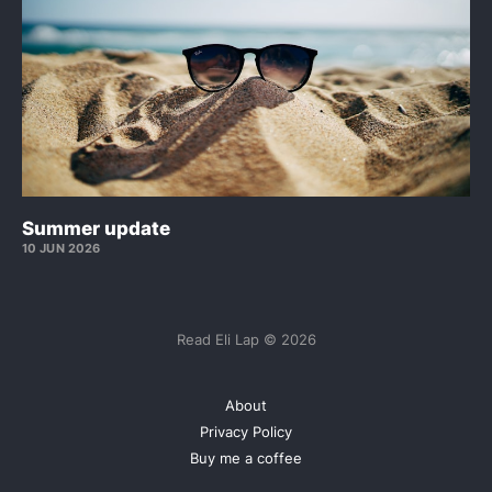
Summer update
10 JUN 2026
Read Eli Lap © 2026
About
Privacy Policy
Buy me a coffee