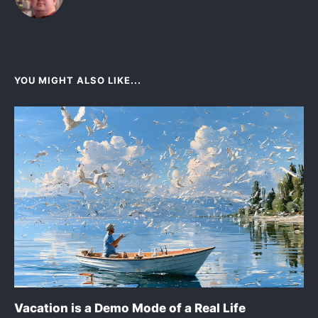
YOU MIGHT ALSO LIKE...
Vacation is a Demo Mode of a Real Life