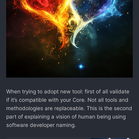
When trying to adopt new tool: first of all validate
if it’s compatible with your Core. Not all tools and
methodologies are replaceable. This is the second
part of explaining a vision of human being using
software developer naming.