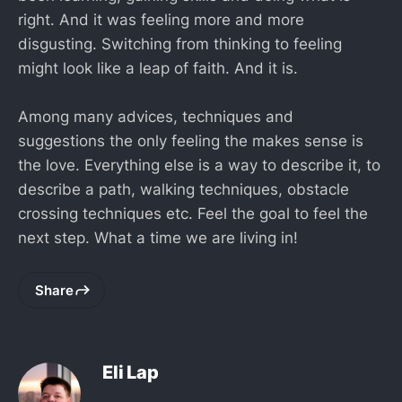
right. And it was feeling more and more
disgusting. Switching from thinking to feeling
might look like a leap of faith. And it is.
Among many advices, techniques and
suggestions the only feeling the makes sense is
the love. Everything else is a way to describe it, to
describe a path, walking techniques, obstacle
crossing techniques etc. Feel the goal to feel the
next step. What a time we are living in!
Share
Eli Lap