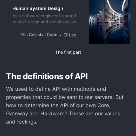
Human System Design
As a software engineer I learned
tons of jargon and definitions we
use to describe what we do or
pretend to do. However concepts
Eli's Celestial Code
Eli Lap
are initially borrowed from the real
life and shaped according to the
The first part
needs. I think it is interesting to use
these computer definitions to
describe our
The definitions of API
We used to define API with methods and
properties that could be sent to our servers. But
how to determine the API of our own Core,
Gateway and Hardware? These are our values
and feelings.