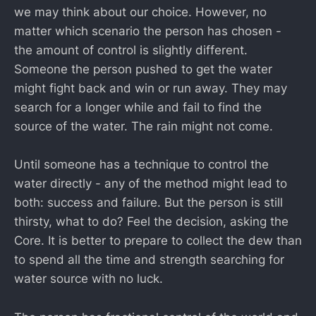
we may think about our choice. However, no
matter which scenario the person has chosen -
the amount of control is slightly different.
Someone the person pushed to get the water
might fight back and win or run away. They may
search for a longer while and fail to find the
source of the water. The rain might not come.
Until someone has a technique to control the
water directly - any of the method might lead to
both: success and failure. But the person is still
thirsty, what to do? Feel the decision, asking the
Core. It is better to prepare to collect the dew than
to spend all the time and strength searching for
water source with no luck.