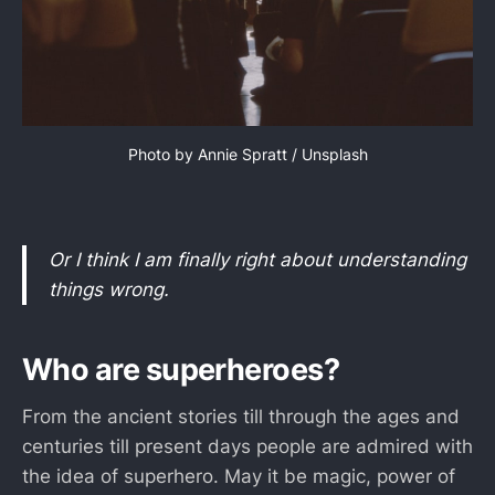
Photo by 
Annie Spratt
 / 
Unsplash
Or I think I am finally right about understanding
things wrong.
Who are superheroes?
From the ancient stories till through the ages and
centuries till present days people are admired with
the idea of superhero. May it be magic, power of