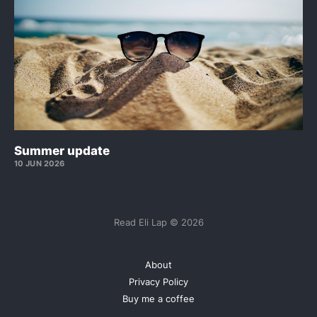
Summer update
10 JUN 2026
Read Eli Lap © 2026
About
Privacy Policy
Buy me a coffee