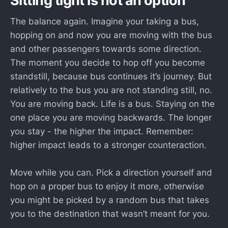
Sitting tight is not an option
The balance again. Imagine your taking a bus,
hopping on and now you are moving with the bus
and other passengers towards some direction.
The moment you decide to hop off you become
standstill, because bus continues it’s journey. But
relatively to the bus you are not standing still, no.
You are moving back. Life is a bus. Staying on the
one place you are moving backwards. The longer
you stay - the higher the impact. Remember:
higher impact leads to a stronger counteraction.
Move while you can. Pick a direction yourself and
hop on a proper bus to enjoy it more, otherwise
you might be picked by a random bus that takes
you to the destination that wasn’t meant for you.