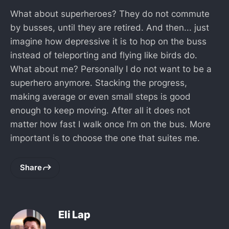
What about superheroes? They do not commute
by busses, until they are retired. And then... just
imagine how depressive it is to hop on the buss
instead of teleporting and flying like birds do.
What about me? Personally I do not want to be a
superhero anymore. Stacking the progress,
making average or even small steps is good
enough to keep moving. After all it does not
matter how fast I walk once I’m on the bus. More
important is to choose the one that suites me.
Share
Eli Lap