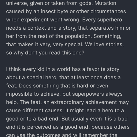
universe, given or taken from gods. Mutation
caused by an insect byte or other circumstances
when experiment went wrong. Every superhero
needs a context and a story, that separates him or
her from the rest of the population. Something,
that makes it very, very special. We love stories,
so why don’t you read this one?
I think every kid in a world has a favorite story
about a special hero, that at least once does a
feat. Does something that is hard or even
impossible to achieve, but superpowers always
help. The feat, an extraordinary achievement may
cause different causes: it might lead a hero to a
good or to a bad end. But usually even it is a bad
end it is perceived as a good end, because others
can use the outcomes and will remember the