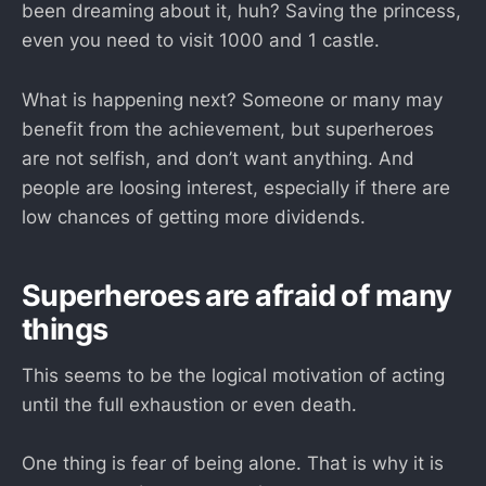
been dreaming about it, huh? Saving the princess,
even you need to visit 1000 and 1 castle.
What is happening next? Someone or many may
benefit from the achievement, but superheroes
are not selfish, and don’t want anything. And
people are loosing interest, especially if there are
low chances of getting more dividends.
Superheroes are afraid of many
things
This seems to be the logical motivation of acting
until the full exhaustion or even death.
One thing is fear of being alone. That is why it is