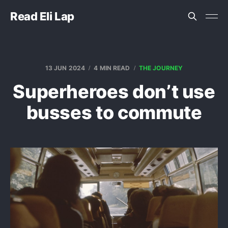
Read Eli Lap
13 JUN 2024
4 MIN READ
THE JOURNEY
Superheroes don’t use
busses to commute