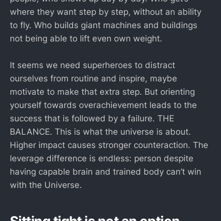
where they want step by step, without an ability
to fly. Who builds giant machines and buildings
not being able to lift even own weight.
It seems we need superheroes to distract
ourselves from routine and inspire, maybe
motivate to make that extra step. But orienting
yourself towards overachievement leads to the
success that is followed by a failure. THE
BALANCE. This is what the universe is about.
Higher impact causes stronger counteraction. The
leverage difference is endless: person despite
having capable brain and trained body can’t win
with the Universe.