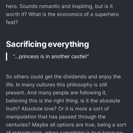
hero. Sounds romantic and inspiring, but is it
worth it? What is the economics of a superhero
feat?
Sacrificing everything
“...princess is in another castle!”
So others could get the dividends and enjoy the
life. In many cultures this philosophy is still
present. And many people are following it,
believing this is the right thing. Is it the absolute
truth? Absolute love? Or it is more a sort of
manipulation that has passed through the
centuries? Maybe all options are true, being a sort
of metaphysics, when something is true because