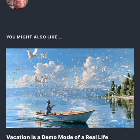
YOU MIGHT ALSO LIKE...
Vacation is a Demo Mode of a Real Life