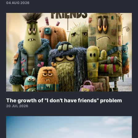
04 AUG 2026
The growth of "I don't have friends" problem
20 JUL 2026