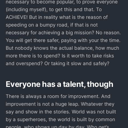
necessary to become popular, to prove everyone
(including myself), to get this and that. To
ACHIEVE! But in reality what is the reason of
speeding on a bumpy road, if that is not
necessary for achieving a big mission? No reason.
You will get there safer, paying with your the time.
But nobody knows the actual balance, how much
more there is to spend? Is it worth to take risks
and overspend? Or taking it slow and safely?
Everyone has a talent, though
There is always a room for improvement. And
improvement is not a huge leap. Whatever they
say and show in the stories. World was not built
by a superheroes, the world is built by common
people, who shows up day by day. Who get’s