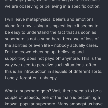
we are observing or believing in a specific option.
I will leave metaphysics, beliefs and emotions
alone for now. Using a simplest logic it seems to
be easy to understand the fact that as soon as
superhero is not a superhero, because of loss of
the abilities or even life - nobody actually cares.
For the crowd cheering up, believing and
supporting does not pays off anymore. This is the
way we used to perceive such situations, often
this is an introduction in sequels of different sorts.
Lonely, forgotten, unhappy.
What a superhero gets? Well, there seems to be a
couple of aspects, one of the main is becoming a
known, popular superhero. Many amongst us have