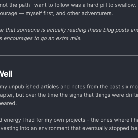
s not the path I want to follow was a hard pill to swallow.
courage — myself first, and other adventurers.
ear that someone is actually reading these blog posts a
is encourages to go an extra mile.
Well
my unpublished articles and notes from the past six mon
hapter, but over the time the signs that things were drift
peared.
 energy I had for my own projects - the ones where I had
vesting into an environment that eventually stopped being