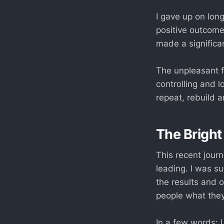
I gave up on long
positive outcomes.
made a significa
The unpleasant f
controlling and l
repeat, rebuild a
The Bright
This recent jour
leading. I was su
the results and 
people what the
In a few words: I