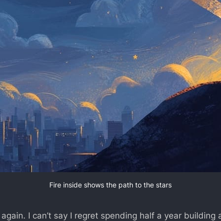
Fire inside shows the path to the stars
 again. I can’t say I regret spending half a year building