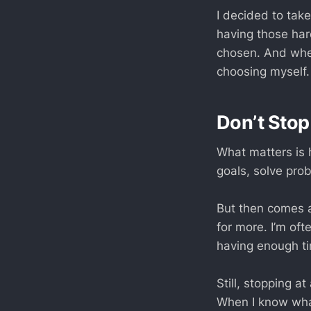
I decided to take
having those har
chosen. And whe
choosing myself.
Don’t Stop
What matters is 
goals, solve prob
But then comes a
for more. I’m oft
having enough ti
Still, stopping a
When I know wha