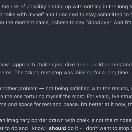
 the risk of possibly ending up with nothing in the long 
d talks with myself and I decided to stay committed to t
n the moment came, I chose to say “Goodbye.” And I’m
how I approach challenges: dive deep, build understand
lems. The taking rest step was missing for a long time.
nother problem — not being satisfied with the results,
en the one torturing myself the most. For years, I’ve stru
me and space for rest and peace. I’m better at it now, t
t an imaginary border drawn with chalk is not the mindse
t to do and I know I
should
do it - I don’t want to stop