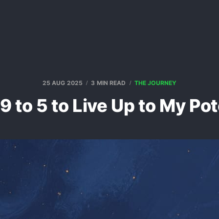
25 AUG 2025
3 MIN READ
THE JOURNEY
t 9 to 5 to Live Up to My Pot