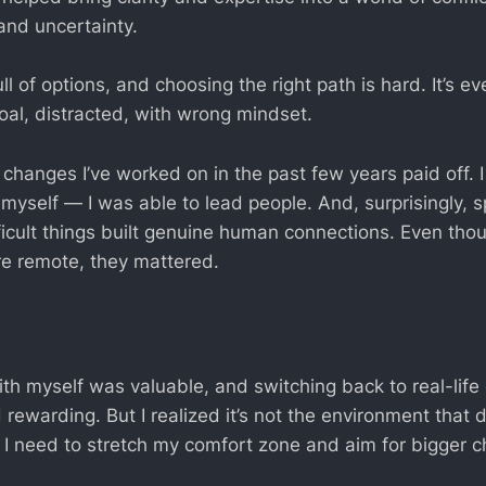
and uncertainty.
ull of options, and choosing the right path is hard. It’s e
oal, distracted, with wrong mindset.
changes I’ve worked on in the past few years paid off. I
or myself — I was able to lead people. And, surprisingly,
ficult things built genuine human connections. Even tho
re remote, they mattered.
th myself was valuable, and switching back to real-life
d rewarding. But I realized it’s not the environment tha
. I need to stretch my comfort zone and aim for bigger 