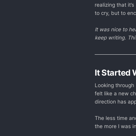
realizing that it’
to cry, but to en
It was nice to h
keep writing. Th
It Started 
Looking through 
felt like a new c
direction has ap
The less time and
the more I was in