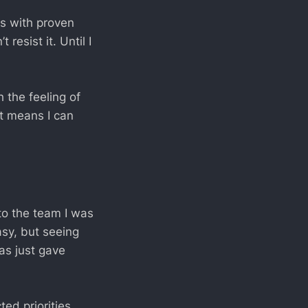
es with proven
 resist it. Until I
 the feeling of
 it means I can
to the team I was
asy, but seeing
as just gave
ted priorities,