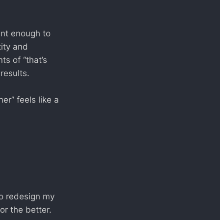
ent enough to
tity and
s of “that’s
results.
her” feels like a
 to redesign my
r the better.