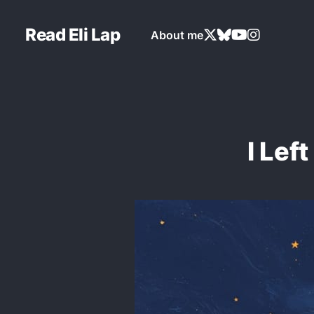
Read Eli Lap
About me
I Lef