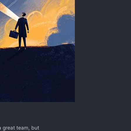
 a great team, but