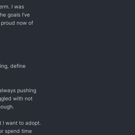
term. I was
he goals I’ve
 proud now of
ing, define
 always pushing
ggled with not
hough.
t I want to adopt.
 or spend time