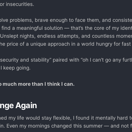
or insecurities.
olve problems, brave enough to face them, and consist
I find a meaningful solution — that’s the core of my iden
 Unslept nights, endless attempts, and countless moment
he price of a unique approach in a world hungry for fast 
security and stability” paired with “oh I can’t go any furt
I keep going.
 much more than I think I can.
enge Again
ed my life would stay flexible, I found it mentally hard
ain. Even my mornings changed this summer — and not fo