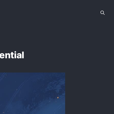
ential