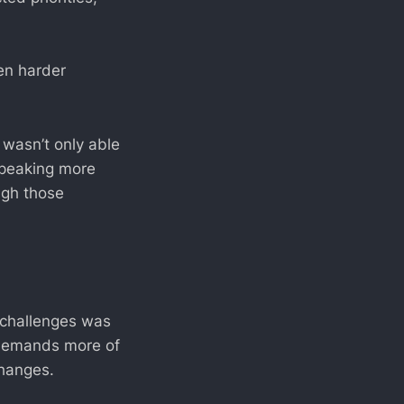
ven harder
 wasn’t only able
 speaking more
ugh those
 challenges was
t demands more of
changes.