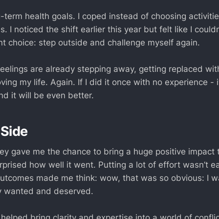
-term health goals. I coped instead of choosing activiti
 I noticed the shift earlier this year but felt like I couldn’t
nt choice: step outside and challenge myself again.
eelings are already stepping away, getting replaced with
oving my life. Again. If I did it once with no experience -
nd it will be even better.
 Side
ney gave me the chance to bring a huge positive impact 
rprised how well it went. Putting a lot of effort wasn’t e
outcomes made me think: wow, that was so obvious: I w
y wanted and deserved.
 helped bring clarity and expertise into a world of conflic