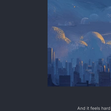
And it feels hard