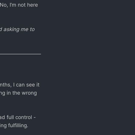
 No, I’m not here
nd asking me to
ths, I can see it
ing in the wrong
 full control -
 fulfilling.