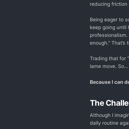
reducing friction 
Being eager to s
keep going until 
professionalism.
enough.” That’s t
Trading that for “
lame move. So… 
Because I can do
The Chall
Although I imagin
daily routine ag