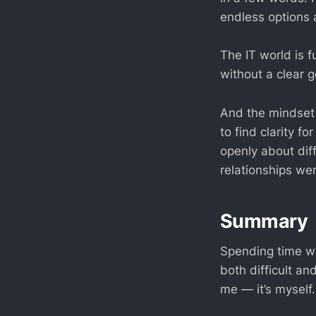
endless options 
The IT world is f
without a clear g
And the mindset 
to find clarity f
openly about dif
relationships we
Summary
Spending time wi
both difficult an
me — it’s myself