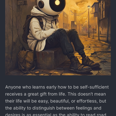
Anyone who learns early how to be self-sufficient
receives a great gift from life. This doesn’t mean
their life will be easy, beautiful, or effortless, but
the ability to distinguish between feelings and
desires is as essential as the ability to read road