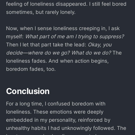
feeling of loneliness disappeared. I still feel bored
sometimes, but rarely lonely.
Now, when I sense loneliness creeping in, I ask
myself:
What part of me am I trying to suppress?
Then I let that part take the lead:
Okay, you
decide—where do we go? What do we do?
The
loneliness fades. And when action begins,
boredom fades, too.
Conclusion
For a long time, I confused boredom with
loneliness. These emotions were deeply
embedded in my personality, reinforced by
unhealthy habits I had unknowingly followed. The