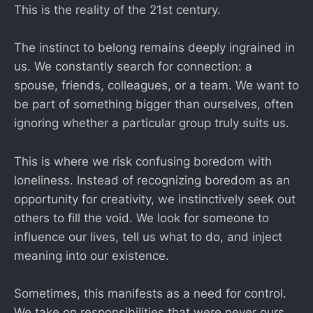
This is the reality of the 21st century.
The instinct to belong remains deeply ingrained in
us. We constantly search for connection: a
spouse, friends, colleagues, or a team. We want to
be part of something bigger than ourselves, often
ignoring whether a particular group truly suits us.
This is where we risk confusing boredom with
loneliness. Instead of recognizing boredom as an
opportunity for creativity, we instinctively seek out
others to fill the void. We look for someone to
influence our lives, tell us what to do, and inject
meaning into our existence.
Sometimes, this manifests as a need for control.
We take on responsibilities that were never ours,