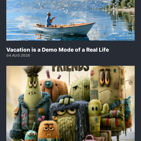
Vacation is a Demo Mode of a Real Life
04 AUG 2026