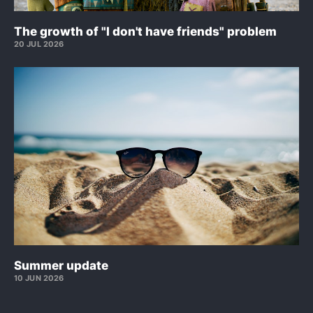
The growth of "I don't have friends" problem
20 JUL 2026
Summer update
10 JUN 2026