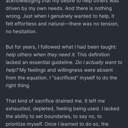
acknowledging that my desire to help others was
driven by my own needs. And there is nothing
wrong. Just when I genuinely wanted to help, it
felt effortless and natural—there was no tension,
no hesitation.
But for years, I followed what I had been taught:
help others when they need it.
This definition
lacked an essential guideline.
Do I actually want to
help?
My feelings and willingness were absent
from the equation. I "sacrificed" myself to do the
right thing.
That kind of sacrifice drained me. It left me
exhausted, depleted, feeling being used. I lacked
the ability to set boundaries, to say no, to
prioritize myself. Once I learned to do so, the