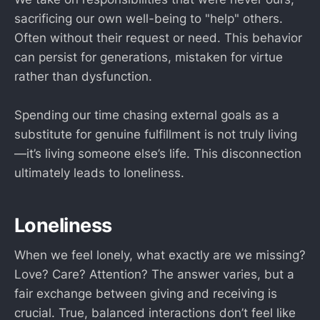
sacrificing our own well-being to "help" others.
Often without their request or need. This behavior
can persist for generations, mistaken for virtue
rather than dysfunction.
Spending our time chasing external goals as a
substitute for genuine fulfillment is not truly living
—it’s living someone else’s life. This disconnection
ultimately leads to loneliness.
Loneliness
When we feel lonely, what exactly are we missing?
Love? Care? Attention? The answer varies, but a
fair exchange between giving and receiving is
crucial. True, balanced interactions don’t feel like