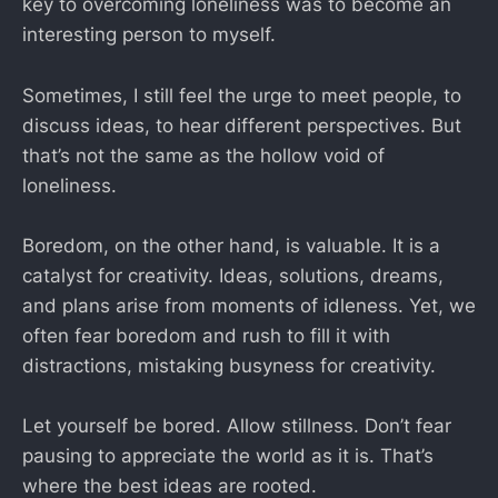
key to overcoming loneliness was to become an
interesting person to myself.
Sometimes, I still feel the urge to meet people, to
discuss ideas, to hear different perspectives. But
that’s not the same as the hollow void of
loneliness.
Boredom, on the other hand, is valuable. It is a
catalyst for creativity. Ideas, solutions, dreams,
and plans arise from moments of idleness. Yet, we
often fear boredom and rush to fill it with
distractions, mistaking busyness for creativity.
Let yourself be bored. Allow stillness. Don’t fear
pausing to appreciate the world as it is. That’s
where the best ideas are rooted.