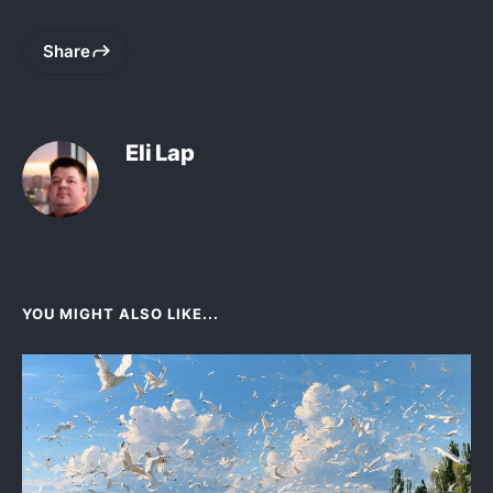
Share
Eli Lap
YOU MIGHT ALSO LIKE...