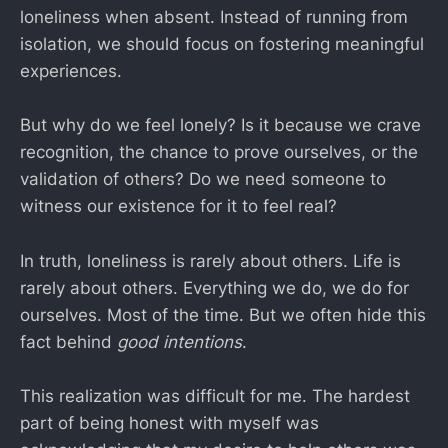
loneliness when absent. Instead of running from
isolation, we should focus on fostering meaningful
experiences.
But why do we feel lonely? Is it because we crave
recognition, the chance to prove ourselves, or the
validation of others? Do we need someone to
witness our existence for it to feel real?
In truth, loneliness is rarely about others. Life is
rarely about others. Everything we do, we do for
ourselves. Most of the time. But we often hide this
fact behind
good intentions
.
This realization was difficult for me. The hardest
part of being honest with myself was