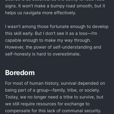
signs. It won’t make a bumpy road smooth, but it
helps us navigate more effectively.
I wasn’t among those fortunate enough to develop
this skill early. But I don’t see it as a loss—I’m
capable enough to make my way through.
However, the power of self-understanding and
self-honesty is hard to overestimate.
Boredom
For most of human history, survival depended on
being part of a group—family, tribe, or society.
Today, we no longer need a tribe to survive, but
we still require resources for exchange to
compensate for this lack of communal security.