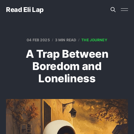
Read Eli Lap
04 FEB 2025
3 MIN READ
THE JOURNEY
A Trap Between
Boredom and
Loneliness