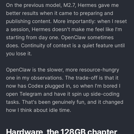
On the previous model, M2.7, Hermes gave me
better results when it came to preparing and
publishing content. More importantly: when I reset
a session, Hermes doesn't make me feel like I'm
starting from day one. OpenClaw sometimes
does. Continuity of context is a quiet feature until
you lose it.
OpenClaw is the slower, more resource-hungry
one in my observations. The trade-off is that it
now has Codex plugged in, so when I'm bored I
open Telegram and have it spin up side-coding
tasks. That's been genuinely fun, and it changed
how I think about idle time.
Hardware, the 128GB chapter