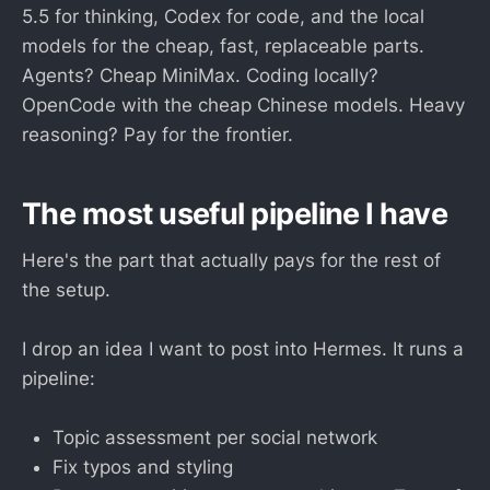
5.5 for thinking, Codex for code, and the local
models for the cheap, fast, replaceable parts.
Agents? Cheap MiniMax. Coding locally?
OpenCode with the cheap Chinese models. Heavy
reasoning? Pay for the frontier.
The most useful pipeline I have
Here's the part that actually pays for the rest of
the setup.
I drop an idea I want to post into Hermes. It runs a
pipeline:
Topic assessment per social network
Fix typos and styling