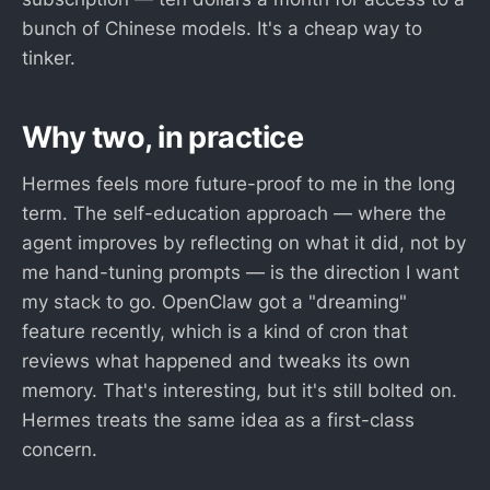
bunch of Chinese models. It's a cheap way to
tinker.
Why two, in practice
Hermes feels more future-proof to me in the long
term. The self-education approach — where the
agent improves by reflecting on what it did, not by
me hand-tuning prompts — is the direction I want
my stack to go. OpenClaw got a "dreaming"
feature recently, which is a kind of cron that
reviews what happened and tweaks its own
memory. That's interesting, but it's still bolted on.
Hermes treats the same idea as a first-class
concern.