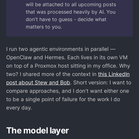
will be attached to all upcoming posts
that was processed heavily by AI. You
don't have to guess - decide what
matters to you.
I run two agentic environments in parallel —
OpenClaw and Hermes. Each lives in its own VM
on top of a Proxmox host sitting in my office. Why
two? I shared more of the context in
this LinkedIn
post about Stew and Bob
. Short version: I want to
compare approaches, and I don't want either one
to be a single point of failure for the work I do
every day.
The model layer