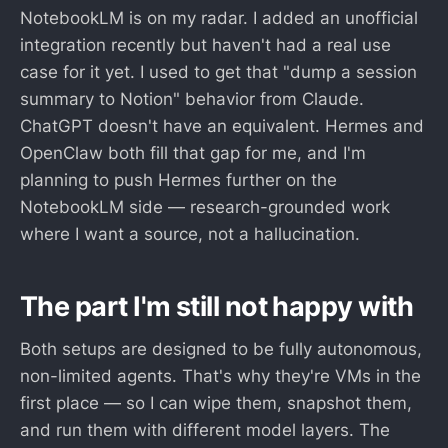
NotebookLM is on my radar. I added an unofficial
integration recently but haven't had a real use
case for it yet. I used to get that "dump a session
summary to Notion" behavior from Claude.
ChatGPT doesn't have an equivalent. Hermes and
OpenClaw both fill that gap for me, and I'm
planning to push Hermes further on the
NotebookLM side — research-grounded work
where I want a source, not a hallucination.
The part I'm still not happy with
Both setups are designed to be fully autonomous,
non-limited agents. That's why they're VMs in the
first place — so I can wipe them, snapshot them,
and run them with different model layers. The