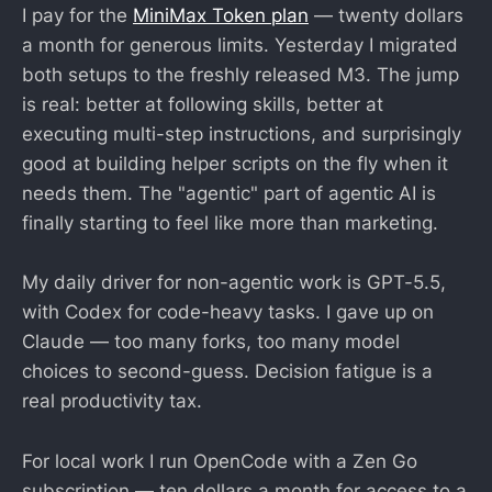
I pay for the
MiniMax Token plan
— twenty dollars
a month for generous limits. Yesterday I migrated
both setups to the freshly released M3. The jump
is real: better at following skills, better at
executing multi-step instructions, and surprisingly
good at building helper scripts on the fly when it
needs them. The "agentic" part of agentic AI is
finally starting to feel like more than marketing.
My daily driver for non-agentic work is GPT-5.5,
with Codex for code-heavy tasks. I gave up on
Claude — too many forks, too many model
choices to second-guess. Decision fatigue is a
real productivity tax.
For local work I run OpenCode with a Zen Go
subscription — ten dollars a month for access to a