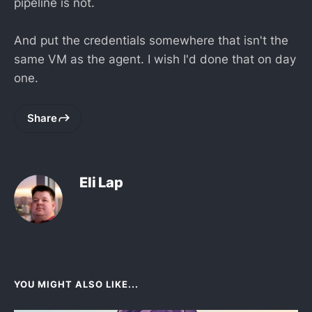
pipeline is not.
And put the credentials somewhere that isn't the
same VM as the agent. I wish I'd done that on day
one.
Share
Eli Lap
YOU MIGHT ALSO LIKE...