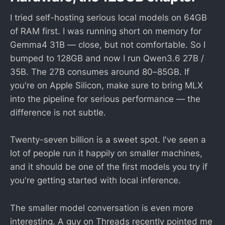
I tried self-hosting serious local models on 64GB
of RAM first. I was running short on memory for
Gemma4 31B — close, but not comfortable. So I
bumped to 128GB and now I run Qwen3.6 27B /
35B. The 27B consumes around 80–85GB. If
you're on Apple Silicon, make sure to bring MLX
into the pipeline for serious performance — the
difference is not subtle.
Twenty-seven billion is a sweet spot. I've seen a
lot of people run it happily on smaller machines,
and it should be one of the first models you try if
you're getting started with local inference.
The smaller model conversation is even more
interesting. A guy on Threads recently pointed me