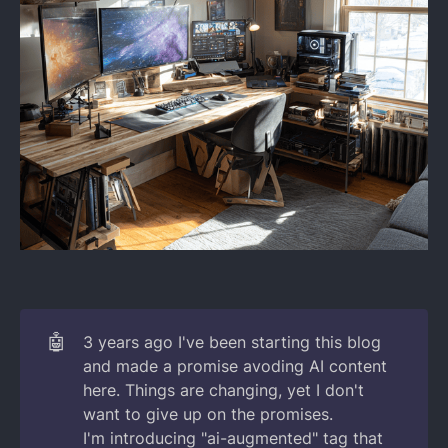
🤖
3 years ago I've been starting this blog
and made a promise avoding AI content
here. Things are changing, yet I don't
want to give up on the promises.
I'm introducing "ai-augmented" tag that