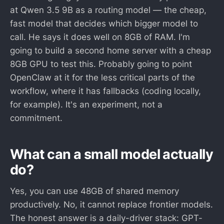
at Qwen 3.5 9B as a routing model — the cheap,
fast model that decides which bigger model to
call. He says it does well on 8GB of RAM. I'm
going to build a second home server with a cheap
8GB GPU to test this. Probably going to point
OpenClaw at it for the less critical parts of the
workflow, where it has fallbacks (coding locally,
for example). It's an experiment, not a
commitment.
What can a small model actually
do?
Yes, you can use 48GB of shared memory
productively. No, it cannot replace frontier models.
The honest answer is a daily-driver stack: GPT-