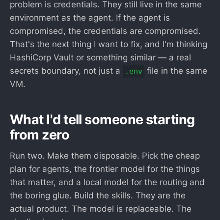
problem is credentials. They still live in the same
environment as the agent. If the agent is
compromised, the credentials are compromised.
That's the next thing I want to fix, and I'm thinking
HashiCorp Vault or something similar — a real
secrets boundary, not just a
file in the same
.env
VM.
What I'd tell someone starting
from zero
Run two. Make them disposable. Pick the cheap
plan for agents, the frontier model for the things
that matter, and a local model for the routing and
the boring glue. Build the skills. They are the
actual product. The model is replaceable. The