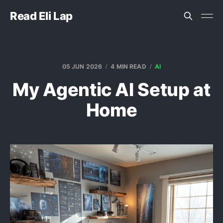
Read Eli Lap
05 JUN 2026
4 MIN READ
AI
My Agentic AI Setup at
Home