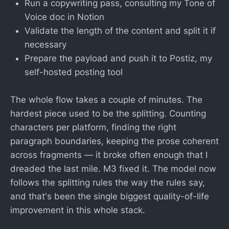
Run a copywriting pass, consulting my Tone of
Voice doc in Notion
Validate the length of the content and split it if
necessary
Prepare the payload and push it to Postiz, my
self-hosted posting tool
The whole flow takes a couple of minutes. The
hardest piece used to be the splitting. Counting
characters per platform, finding the right
paragraph boundaries, keeping the prose coherent
across fragments — it broke often enough that I
dreaded the last mile. M3 fixed it. The model now
follows the splitting rules the way the rules say,
and that's been the single biggest quality-of-life
improvement in this whole stack.