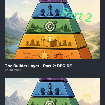
The Builder Layer - Part 2: DECIDE
27 JUL 2026