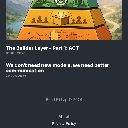
The Builder Layer - Part 1: ACT
10 JUL 2026
We don't need new models, we need better
communication
29 JUN 2026
Read Eli Lap © 2026
About
Privacy Policy