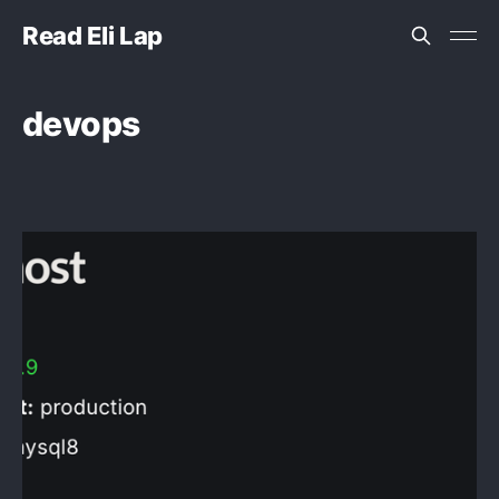
Read Eli Lap
devops