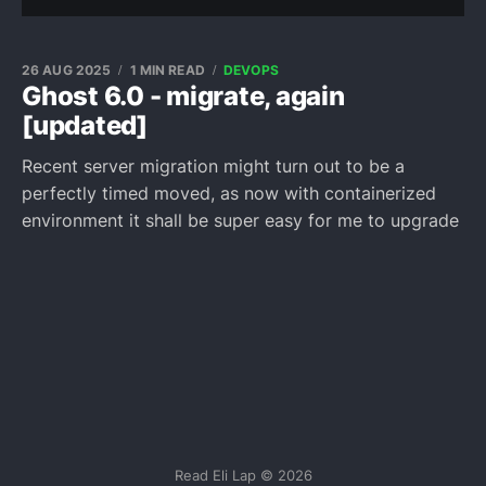
26 AUG 2025
1 MIN READ
DEVOPS
Ghost 6.0 - migrate, again
[updated]
Recent server migration might turn out to be a
perfectly timed moved, as now with containerized
environment it shall be super easy for me to upgrade
Read Eli Lap © 2026