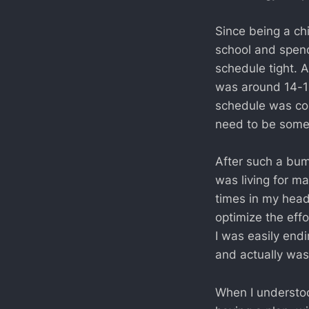
Since being a ch
school and spend
schedule tight. 
was around 14-15
schedule was com
need to be somew
After such a bum
was living for m
times in my head
optimize the eff
I was easily end
and actually wast
When I understoo