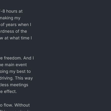
7-8 hours at
 making my
 of years when I
ardness of the
w at what time I
re freedom. And I
he main event
doing my best to
riving. This way
ntless meetings
e effect.
o flow. Without