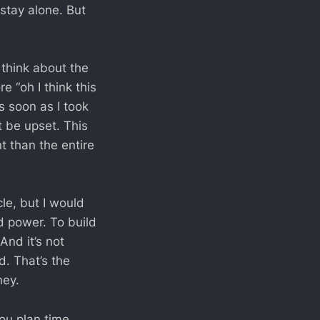
stay alone. But
 think about the
e “oh I think this
s soon as I took
 be upset. This
t than the entire
le, but I would
d power. To build
And it’s not
. That’s the
ney.
you plan time