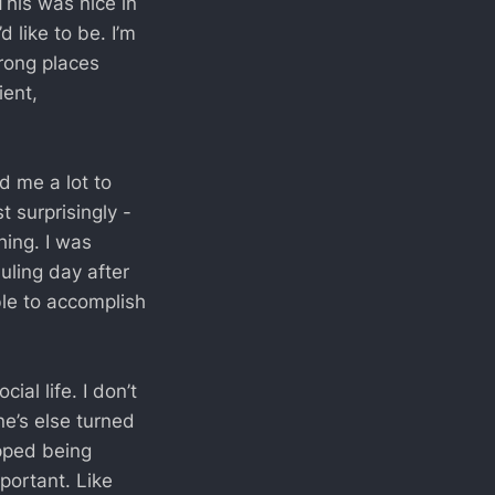
This was nice in
d like to be. I’m
wrong places
ent,
d me a lot to
t surprisingly -
hing. I was
uling day after
ble to accomplish
al life. I don’t
ne’s else turned
opped being
portant. Like