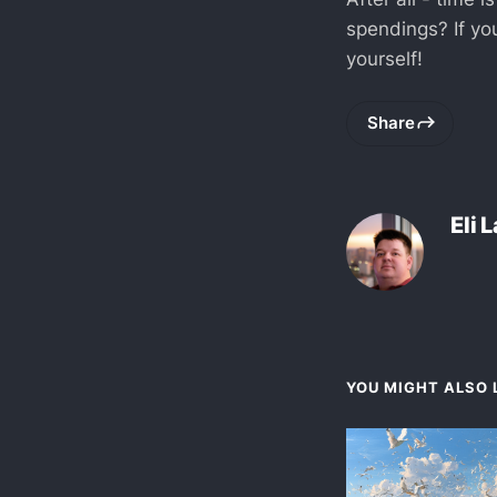
spendings? If you
yourself!
Share
Eli 
YOU MIGHT ALSO L