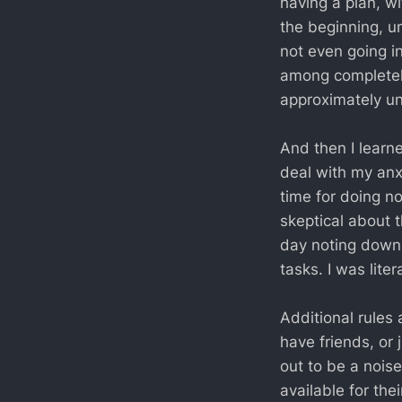
having a plan, wi
the beginning, un
not even going in
among completel
approximately un
And then I learn
deal with my anxi
time for doing no
skeptical about t
day noting down t
tasks. I was liter
Additional rules 
have friends, or 
out to be a nois
available for th