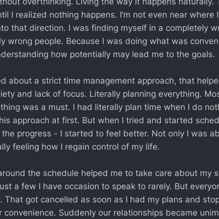
thout overthinking. Living the way it happens naturally. 
til I realized nothing happens. I’m not even near where I’
to that direction. I was finding myself in a completely 
y wrong people. Because I was doing what was conveni
derstanding how potentially may lead me to the goals.
ed about a strict time management approach, that helpe
ety and lack of focus. Literally planning everything. Mos
thing was a must. I had literally plan time when I do not
his approach at first. But when I tried and started sched
he progress - I started to feel better. Not only I was a
ally feeling how I regain control of my life.
around the schedule helped me to take care about my soci
just a few I have occasion to speak to rarely. But everyo
e. That got cancelled as soon as I had my plans and st
eir convenience. Suddenly our relationships became unim