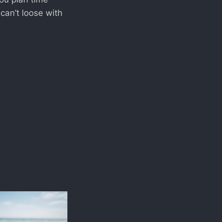
 can’t loose with