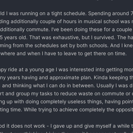
ild I was running on a tight schedule. Spending around 
ing additionally couple of hours in musical school was
Additionally commute. I’ve been doing these for a couple
 years old. That was exhaustive, but I survived. The h
ing from the schedules set by both schools. And I kne
here and when I have to leave to get there on time.
py ride at a young age I was interested into getting mo
any years having and approximate plan. Kinda keeping t
 and thinking what I can do in between. Usually I was 
ort and group my tasks to reduce waste on commute or d
ing up with doing completely useless things, having poi
ing time. While trying to achieve completely the opposit
d it does not work - I gave up and give myself a while t