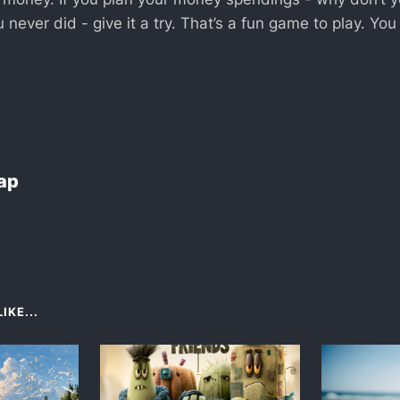
 never did - give it a try. That’s a fun game to play. You
Lap
IKE...