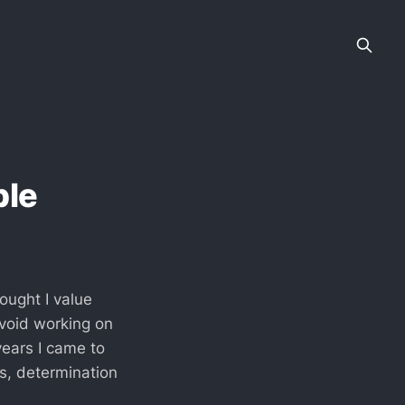
ble
ought I value
avoid working on
years I came to
us, determination