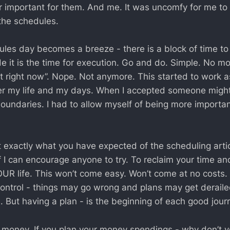
 important for them. And me. It was uncomfy for me to 
 the schedules.
dules day becomes a breeze - there is a block of time to
e it is the time for execution. Go and do. Simple. No mor
t right now”. Nope. Not anymore. This started to work a
ver my life and my days. When I accepted someone might
boundaries. I had to allow myself of being more importan
t exactly what you have expected of the scheduling artic
f I can encourage anyone to try. To reclaim your time an
UR life. This won’t come easy. Won’t come at no costs. 
ontrol - things may go wrong and plans may get derailed
e. But having a plan - is the beginning of each good jour
 is money. If you plan your money spendings - why don’t 