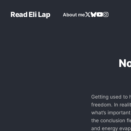
Read Eli Lap
About me
No
Getting used to 
freedom. In reali
what’s important
the conclusion f
and energy evapo