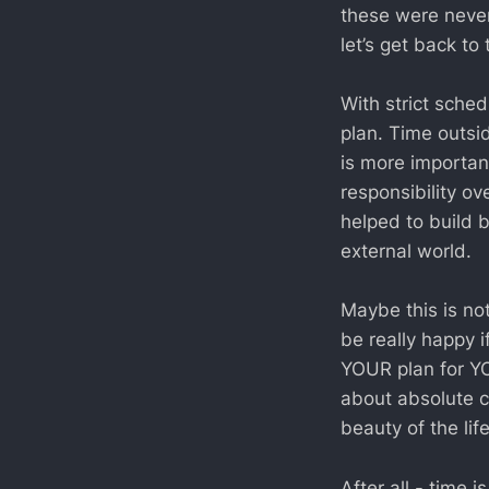
these were never
let’s get back to
With strict sche
plan. Time outsid
is more importan
responsibility o
helped to build 
external world.
Maybe this is no
be really happy i
YOUR plan for YO
about absolute c
beauty of the lif
After all - time