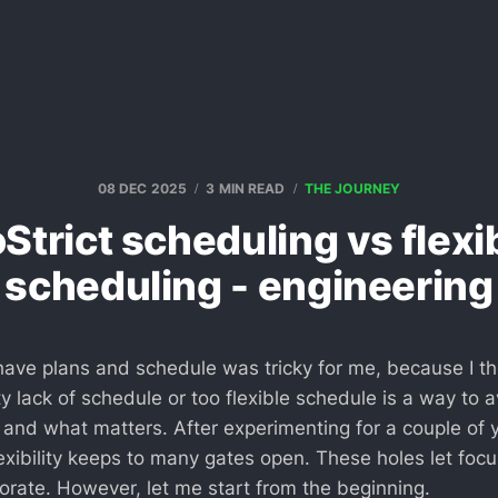
08 DEC 2025
3 MIN READ
THE JOURNEY
Strict scheduling vs flexi
scheduling - engineering
have plans and schedule was tricky for me, because I th
ty lack of schedule or too flexible schedule is a way to 
 and what matters. After experimenting for a couple of 
lexibility keeps to many gates open. These holes let foc
rate. However, let me start from the beginning.