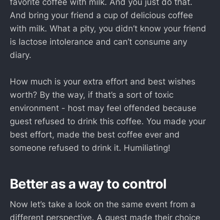
favorite coffee with milk. And you just do that.
And bring your friend a cup of delicious coffee
with milk. What a pity, you didn’t know your friend
is lactose intolerance and can’t consume any
diary.
How much is your extra effort and best wishes
worth? By the way, if that’s a sort of toxic
environment - host may feel offended because
guest refused to drink this coffee. You made your
best effort, made the best coffee ever and
someone refused to drink it. Humiliating!
Better as a way to control
Now let’s take a look on the same event from a
different perspective. A guest made their choice