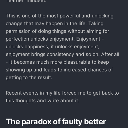
“learner” mindset.
This is one of the most powerful and unlocking
change that may happen in the life. Taking
permission of doing things without aiming for
perfection unlocks enjoyment. Enjoyment -
unlocks happiness, it unlocks enjoyment,
enjoyment brings consistency and so on. After all
- it becomes much more pleasurable to keep
showing up and leads to increased chances of
getting to the result.
Recent events in my life forced me to get back to
this thoughts and write about it.
The paradox of faulty better