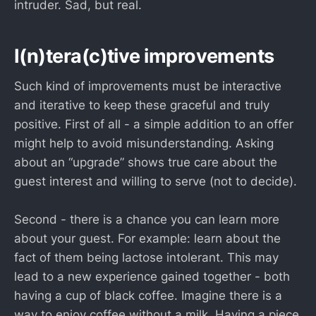
intruder. Sad, but real.
I(n)tera(c)tive improvements
Such kind of improvements must be interactive
and iterative to keep these graceful and truly
positive. First of all - a simple addition to an offer
might help to avoid misunderstanding. Asking
about an “upgrade” shows true care about the
guest interest and willing to serve (not to decide).
Second - there is a chance you can learn more
about your guest. For example: learn about the
fact of them being lactose intolerant. This may
lead to a new experience gained together - both
having a cup of black coffee. Imagine there is a
way to enjoy coffee without a milk. Having a piece