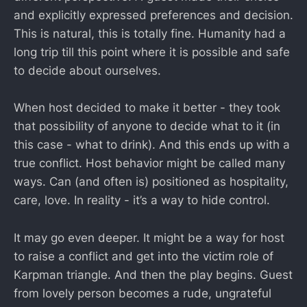
and explicitly expressed preferences and decision.
This is natural, this is totally fine. Humanity had a
long trip till this point where it is possible and safe
to decide about ourselves.
When host decided to make it better - they took
that possibility of anyone to decide what to it (in
this case - what to drink). And this ends up with a
true conflict. Host behavior might be called many
ways. Can (and often is) positioned as hospitality,
care, love. In reality - it’s a way to hide control.
It may go even deeper. It might be a way for host
to raise a conflict and get into the victim role of
Karpman triangle. And then the play begins. Guest
from lovely person becomes a rude, ungrateful