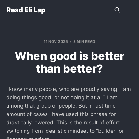
Read Eli Lap
11 NOV 2025
3 MIN READ
When good is better
than better?
I know many people, who are proudly saying “I am
doing things good, or not doing it at all”. I am
among that group of people. But in last time
amount of cases I have used this phrase for
drastically lowered. This is the result of effort
switching from idealistic mindset to “builder” or