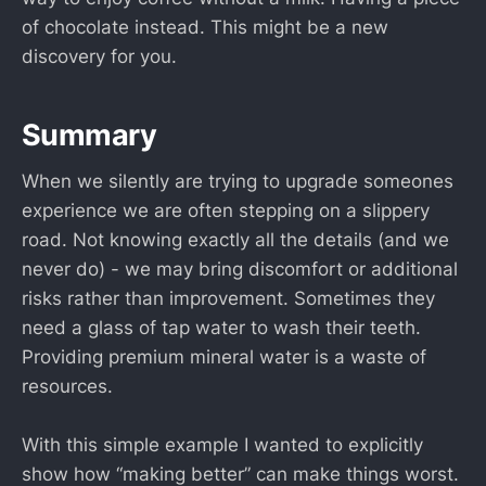
of chocolate instead. This might be a new
discovery for you.
Summary
When we silently are trying to upgrade someones
experience we are often stepping on a slippery
road. Not knowing exactly all the details (and we
never do) - we may bring discomfort or additional
risks rather than improvement. Sometimes they
need a glass of tap water to wash their teeth.
Providing premium mineral water is a waste of
resources.
With this simple example I wanted to explicitly
show how “making better” can make things worst.