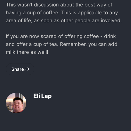
This wasn’t discussion about the best way of
having a cup of coffee. This is applicable to any
area of life, as soon as other people are involved.
If you are now scared of offering coffee - drink
and offer a cup of tea. Remember, you can add
milk there as well!
Share
Eli Lap