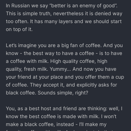
In Russian we say “better is an enemy of good”.
This is simple truth, nevertheless it is denied way
too often. It has many layers and we should start
on top of it.
Let’s imagine you are a big fan of coffee. And you
know - the best way to have a coffee - is to have
a coffee with milk. High quality coffee, high
quality, fresh milk. Yummy... And now you have
your friend at your place and you offer them a cup
of coffee. They accept it, and explicitly asks for
black coffee. Sounds simple, right?
You, as a best host and friend are thinking: well, I
know the best coffee is made with milk. I won’t
make a black coffee, instead - I’ll make my