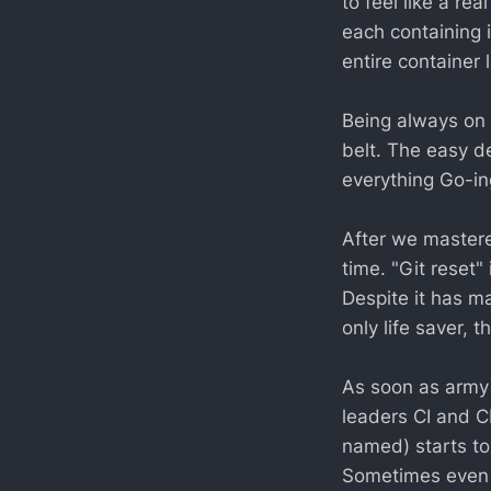
to feel like a re
each containing 
entire container 
Being always on t
belt. The easy d
everything Go-in
After we mastere
time. "Git reset"
Despite it has ma
only life saver, 
As soon as army
leaders CI and C
named) starts to
Sometimes even it