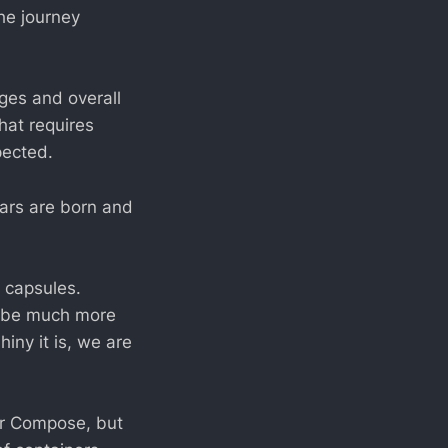
he journey
ages and overall
hat requires
pected.
tars are born and
l capsules.
d be much more
iny it is, we are
er Compose, but