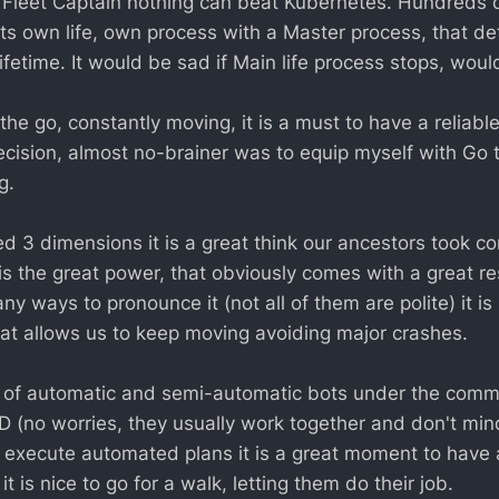
al Fleet Captain nothing can beat Kubernetes. Hundreds o
its own life, own process with a Master process, that d
lifetime. It would be sad if Main life process stops, would
he go, constantly moving, it is a must to have a reliabl
ecision, almost no-brainer was to equip myself with Go 
g.
d 3 dimensions it is a great think our ancestors took co
 is the great power, that obviously comes with a great res
ny ways to pronounce it (not all of them are polite) it i
that allows us to keep moving avoiding major crashes.
 of automatic and semi-automatic bots under the comm
D (no worries, they usually work together and don't mi
 execute automated plans it is a great moment to have a
 is nice to go for a walk, letting them do their job.