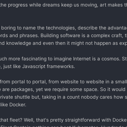
the progress while dreams keep us moving, art makes t
too boring to name the technologies, describe the advant
ds and phrases. Building software is a complex craft, t
and knowledge and even then it might not happen as ex
much more fascinating to imagine Internet is a cosmos. S
e, just like Javascript frameworks.
from portal to portal, from website to website in a smal
e are packages, yet we require some space. So it woul
rivate shuttle but, taking in a count nobody cares how sh
like Docker.
at fleet? Well, that's pretty straightforward with Dock