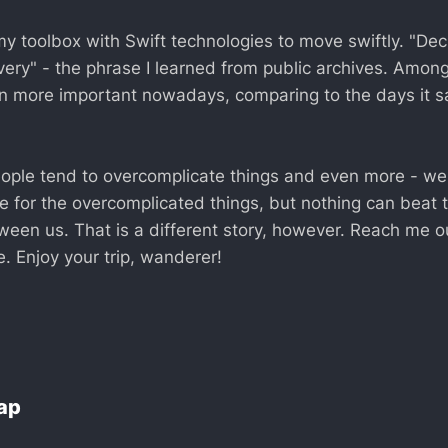
y toolbox with Swift technologies to move swiftly. "Dec
ivery" - the phrase I learned from public archives. Amo
 more important nowadays, comparing to the days it s
ople tend to overcomplicate things and even more - w
e for the overcomplicated things, but nothing can beat 
tween us. That is a different story, however. Reach me o
. Enjoy your trip, wanderer!
Lap