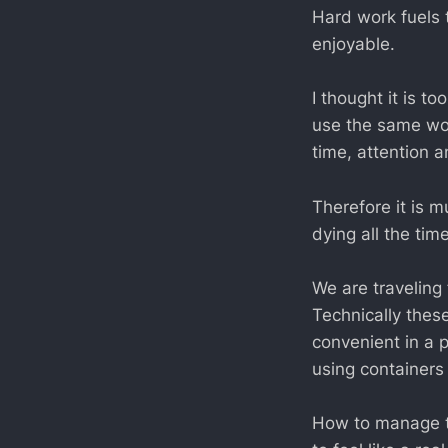
Hard work fuels 
enjoyable.
I thought it is 
use the same wor
time, attention 
Therefore it is 
dying all the tim
We are traveling 
Technically thes
convenient in a p
using containers 
How to manage th