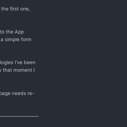
the first one,
 to the App
 a simple form
logies I've been
By that moment I
mepage needs re-