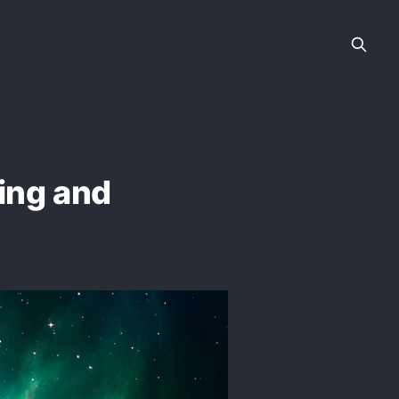
ring and