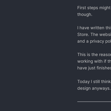
First steps migh
though.
I have written th
Store. The websi
and a privacy pol
This is the reas
working with if 
have just finishe
Today I still th
design anyways.