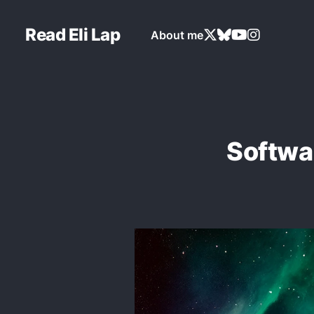
Read Eli Lap
About me
Softwar