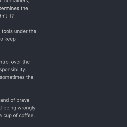
f containers,
etermines the
n't it?
e tools under the
to keep
ntrol over the
ponsibility.
s sometimes the
and of brave
nd being wrongly
 cup of coffee.