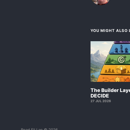
YOU MIGHT ALSO L
The Builder Laye
DECIDE
27 JUL 2026
Read Eli Lap © 2026