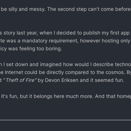
t be silly and messy. The second step can't come before 
is story last year, when I decided to publish my first app
te was a mandatory requirement, however hosting only
icy was feeling too boring.
on I set down and imagined how would I describe techno
the Internet could be directly compared to the cosmos. 
d "
Theft of Fire"
by Devon Eriksen and it seemed fun.
ink it's fun, but it belongs here much more. And that ho