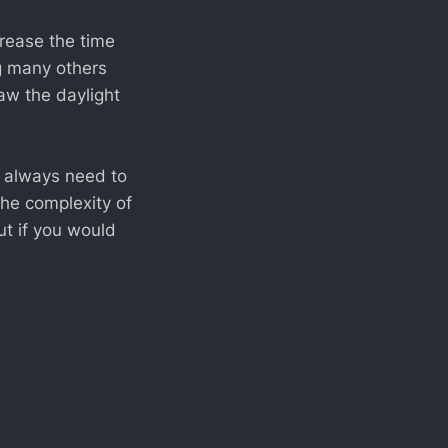
rease the time
ng many others
aw the daylight
e always need to
the complexity of
ut if you would