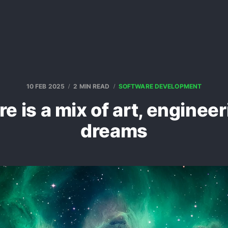
10 FEB 2025
2 MIN READ
SOFTWARE DEVELOPMENT
e is a mix of art, enginee
dreams