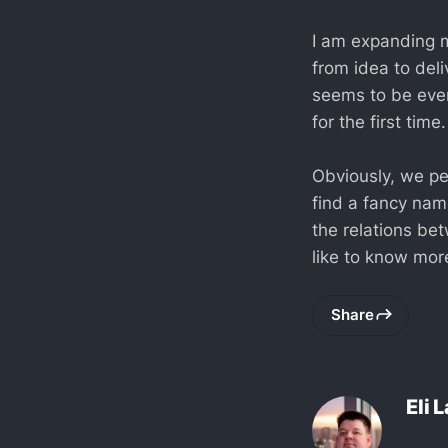
I am expanding m
from idea to del
seems to be even
for the first time.
Obviously, we pe
find a fancy nam
the relations be
like to know more
Share
Eli 