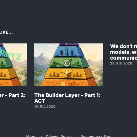
IKE...
We don't 
models, w
communic
29 JUN 2026
r - Part 2:
The Builder Layer - Part 1:
ACT
10 JUL 2026
About
Privacy Policy
Buy me a coffee