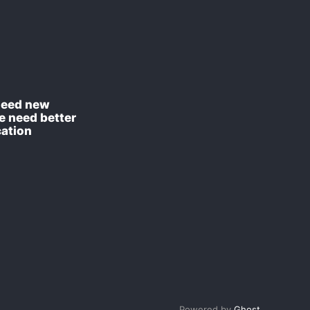
need new
e need better
ation
Powered by
Ghost