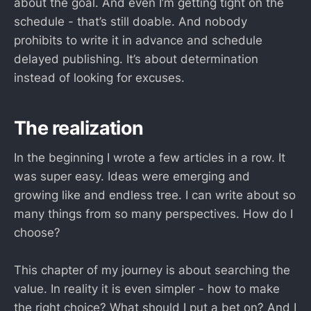
about the goal. And even I’m getting tight on the
schedule - that’s still doable. And nobody
prohibits to write it in advance and schedule
delayed publishing. It’s about determination
instead of looking for excuses.
The realization
In the beginning I wrote a few articles in a row. It
was super easy. Ideas were emerging and
growing like and endless tree. I can write about so
many things from so many perspectives. How do I
choose?
This chapter of my journey is about searching the
value. In reality it is even simpler - how to make
the right choice? What should I put a bet on? And I