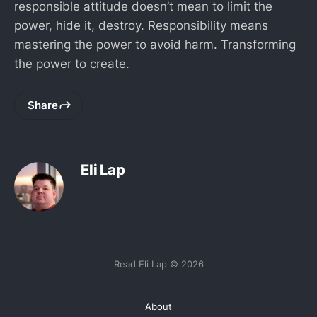
responsible attitude doesn’t mean to limit the
power, hide it, destroy. Responsibility means
mastering the power to avoid harm. Transforming
the power to create.
Share
Eli Lap
Read Eli Lap © 2026
About