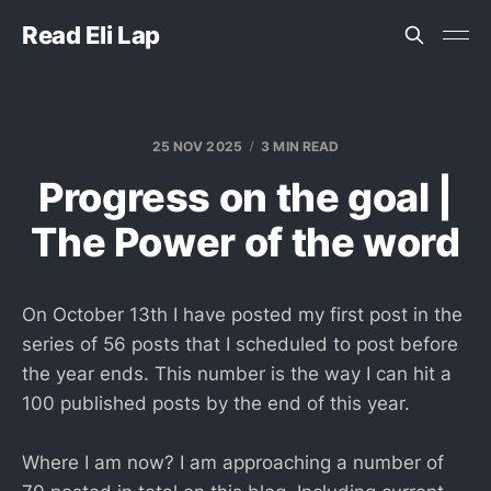
Read Eli Lap
25 NOV 2025
3 MIN READ
Progress on the goal |
The Power of the word
On October 13th I have posted my first post in the
series of 56 posts that I scheduled to post before
the year ends. This number is the way I can hit a
100 published posts by the end of this year.
Where I am now? I am approaching a number of