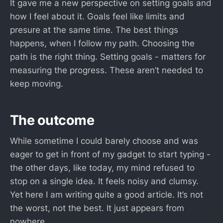
It gave me a new perspective on setting goals and
how I feel about it. Goals feel like limits and
presure at the same time. The best things
happens, when I follow my path. Choosing the
path is the right thing. Setting goals - matters for
measuring the progress. These aren’t needed to
keep moving.
The outcome
While sometime I could barely choose and was
eager to get in front of my gadget to start typing -
the other days, like today, my mind refused to
stop on a single idea. It feels noisy and clumsy.
Yet here I am writing quite a good article. It’s not
the worst, not the best. It just appears from
nowhere.