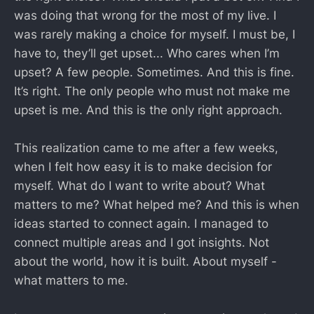
was doing that wrong for the most of my live. I
was rarely making a choice for myself. I must be, I
have to, they’ll get upset... Who cares when I’m
upset? A few people. Sometimes. And this is fine.
It’s right. The only people who must not make me
upset is me. And this is the only right approach.
This realization came to me after a few weeks,
when I felt how easy it is to make decision for
myself. What do I want to write about? What
matters to me? What helped me? And this is when
ideas started to connect again. I managed to
connect multiple areas and I got insights. Not
about the world, how it is built. About myself -
what matters to me.