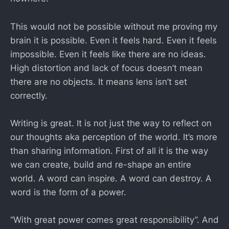
This would not be possible without me proving my
brain it is possible. Even it feels hard. Even it feels
impossible. Even it feels like there are no ideas.
High distortion and lack of focus doesn’t mean
there are no objects. It means lens isn’t set
correctly.
Writing is great. It is not just the way to reflect on
our thoughts aka perception of the world. It’s more
than sharing information. First of all it is the way
we can create, build and re-shape an entire
world. A word can inspire. A word can destroy. A
word is the form of a power.
“With great power comes great responsibility”. And