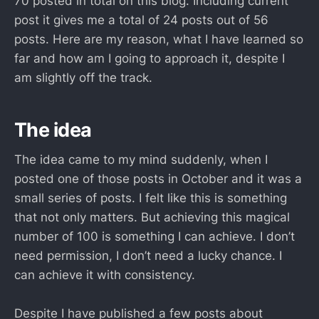
70 posted in total on this blog. Including current
post it gives me a total of 24 posts out of 56
posts. Here are my reason, what I have learned so
far and how am I going to approach it, despite I
am slightly off the track.
The idea
The idea came to my mind suddenly, when I
posted one of those posts in October and it was a
small series of posts. I felt like this is something
that not only matters. But achieving this magical
number of 100 is something I can achieve. I don’t
need permission, I don’t need a lucky chance. I
can achieve it with consistency.
Despite I have published a few posts about