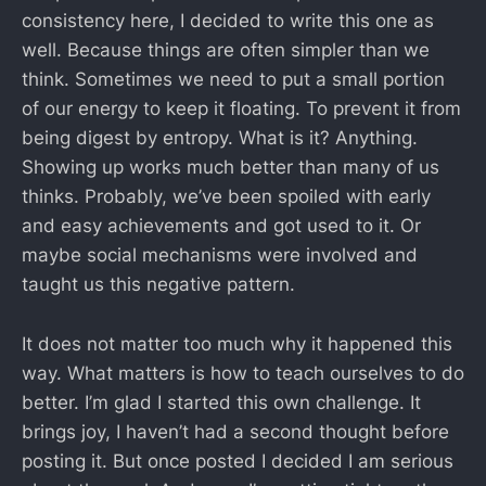
consistency here, I decided to write this one as
well. Because things are often simpler than we
think. Sometimes we need to put a small portion
of our energy to keep it floating. To prevent it from
being digest by entropy. What is it? Anything.
Showing up works much better than many of us
thinks. Probably, we’ve been spoiled with early
and easy achievements and got used to it. Or
maybe social mechanisms were involved and
taught us this negative pattern.
It does not matter too much why it happened this
way. What matters is how to teach ourselves to do
better. I’m glad I started this own challenge. It
brings joy, I haven’t had a second thought before
posting it. But once posted I decided I am serious