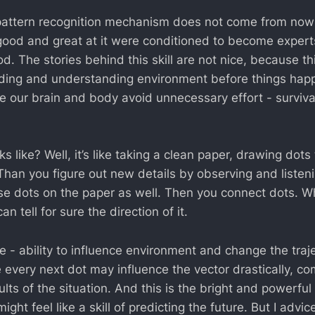
he pattern recognition mechanism does not come from now
ood and great at it were conditioned to become experts 
d. The stories behind this skill are not nice, because thi
ing and understanding environment before things happ
ile our brain and body avoid unnecessary effort - surviva
oks like? Well, it’s like taking a clean paper, drawing dot
han you figure out new details by observing and listeni
se dots on the paper as well. Then you connect dots. Wh
n tell for sure the direction of it.
e - ability to influence environment and change the traj
every next dot may influence the vector drastically, co
lts of the situation. And this is the bright and powerful s
ight feel like a skill of predicting the future. But I advic