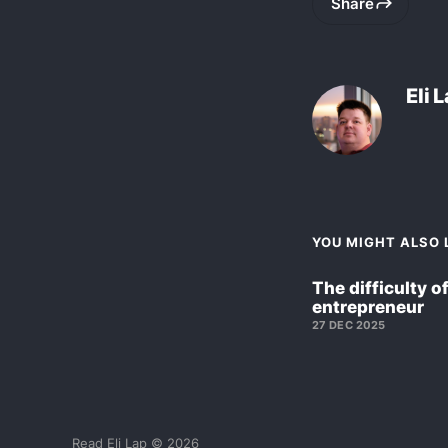
Share
Eli 
YOU MIGHT ALSO L
The difficulty o
entrepreneur
27 DEC 2025
Read Eli Lap © 2026