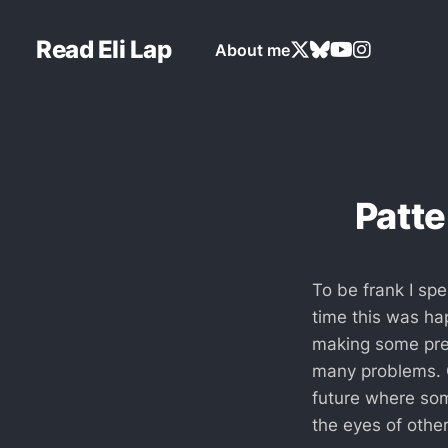
Read Eli Lap
About me
Patte
To be frank I spe
time this was hap
making some pred
many problems. O
future where some
the eyes of othe