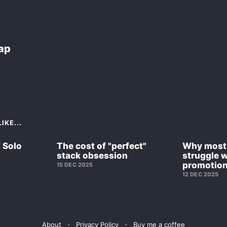
Lap
IKE...
f Solo
The cost of "perfect"
Why most 
stack obsession
struggle w
promotio
15 DEC 2025
12 DEC 2025
About
Privacy Policy
Buy me a coffee