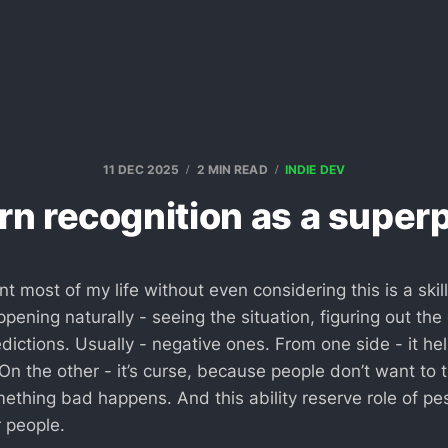
11 DEC 2025
2 MIN READ
INDIE DEV
rn recognition as a supe
nt most of my life without even considering this is a skil
pening naturally - seeing the situation, figuring out the
ictions. Usually - negative ones. From one side - it hel
n the other - it’s curse, because people don’t want to 
thing bad happens. And this ability reserve role of pess
r people.