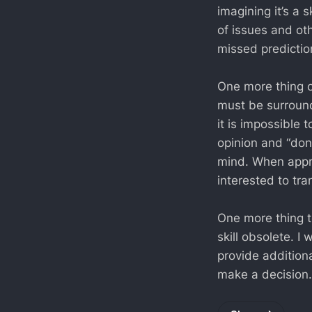
imagining it’s a 
of issues and ot
missed predicti
One more thing on
must be surround
it is impossible t
opinion and “don’
mind. When appro
interested to tra
One more thing to
skill obsolete. I 
provide additiona
make a decision.