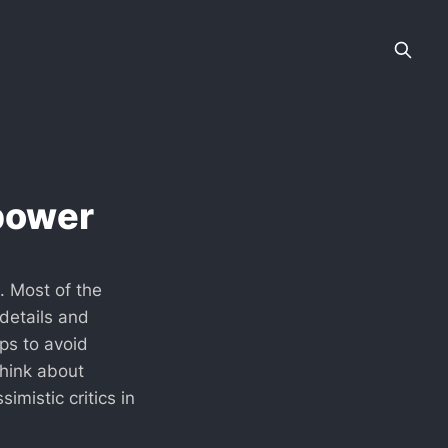
rpower
l. Most of the
 details and
ps to avoid
think about
imistic critics in