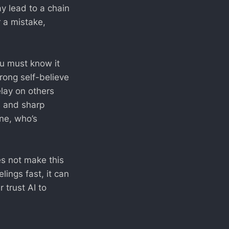
ay lead to a chain
r a mistake,
ou must know it
rong self-believe
relay on others
s and sharp
ne, who’s
es not make this
elings fast, it can
 trust AI to