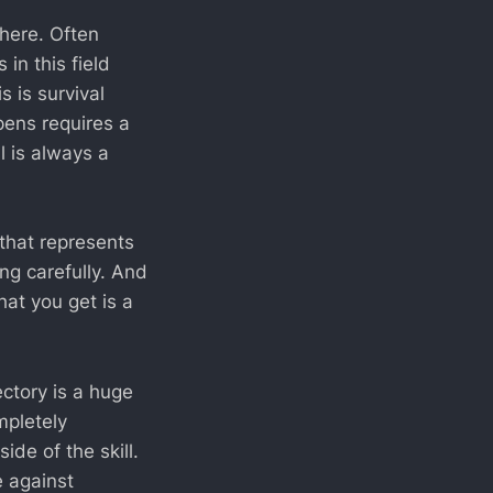
here. Often
in this field
s is survival
ens requires a
l is always a
s that represents
ng carefully. And
at you get is a
ectory is a huge
mpletely
ide of the skill.
e against