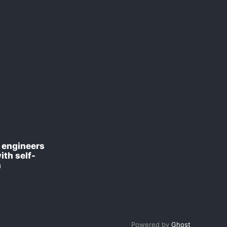
engineers
ith self-
n
Powered by
Ghost