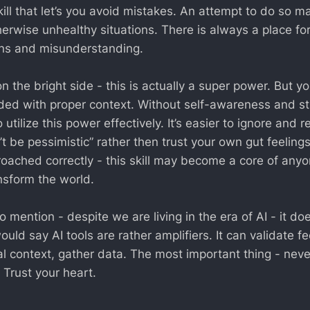
skill that let’s you avoid mistakes. An attempt to do so m
herwise unhealthy situations. There is always a place fo
ons and misunderstanding.
 the bright side - this is actually a super power. But y
ed with proper context. Without self-awareness and st
o utilize this power effectively. It’s easier to ignore and 
t be pessimistic” rather then trust your own gut feeling
ached correctly - this skill may become a core of anyo
nsform the world.
 mention - despite we are living in the era of AI - it do
would say AI tools are rather amplifiers. It can validate fe
l context, gather data. The most important thing - never
 Trust your heart.