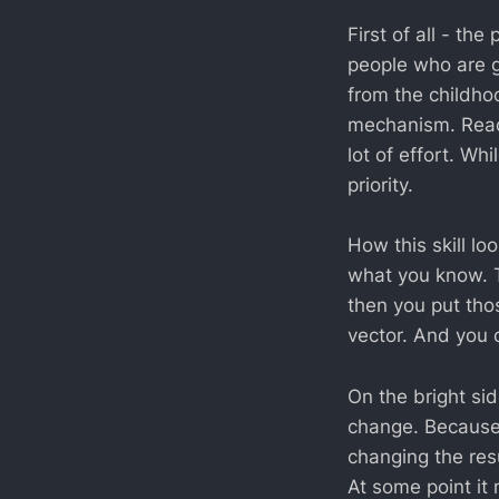
First of all - t
people who are g
from the childhoo
mechanism. Read
lot of effort. Wh
priority.
How this skill lo
what you know. T
then you put tho
vector. And you ca
On the bright sid
change. Because 
changing the resu
At some point it m