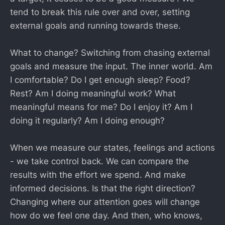
tend to break this rule over and over, setting
external goals and running towards these.
What to change? Switching from chasing external
goals and measure the input. The inner world. Am
I comfortable? Do I get enough sleep? Food?
Rest? Am I doing meaningful work? What
meaningful means for me? Do I enjoy it? Am I
doing it regularly? Am I doing enough?
When we measure our states, feelings and actions
- we take control back. We can compare the
results with the effort we spend. And make
informed decisions. Is that the right direction?
Changing where our attention goes will change
how do we feel one day. And then, who knows,