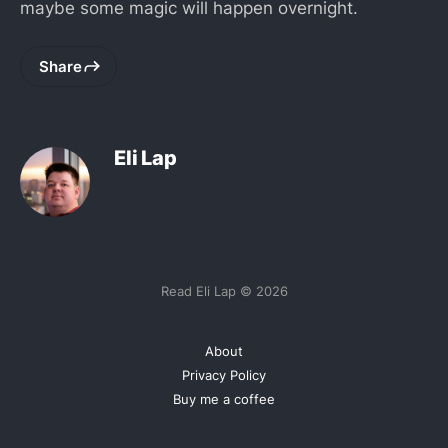
maybe some magic will happen overnight.
Share
Eli Lap
Read Eli Lap © 2026
About
Privacy Policy
Buy me a coffee