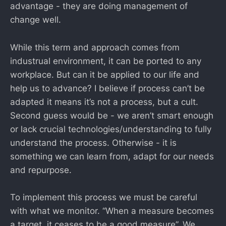
advantage - they are doing management of
change well.
While this term and approach comes from
industrual environment, it can be ported to any
workplace. But can it be applied to our life and
help us to advance? I believe if process can’t be
adapted it means it’s not a process, but a cult.
Second guess would be - we aren’t smart enough
or lack crucial technologies/understanding to fully
understand the process. Otherwise - it is
something we can learn from, adapt for our needs
and repurpose.
To implement this process we must be careful
with what we monitor. “When a measure becomes
a target, it ceases to be a good measure”. We