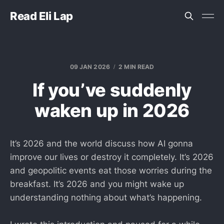
Read Eli Lap
09 JAN 2026
2 MIN READ
If you’ve suddenly
waken up in 2026
It’s 2026 and the world discuss how AI gonna
improve our lives or destroy it completely. It’s 2026
and geopolitic events eat those worries during the
breakfast. It’s 2026 and you might wake up
understanding nothing about what’s happening.