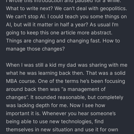
I wrote this introduction and paused for a while.
What to write next? We can’t deal with geopolitics.
We can’t stop AI. I could teach you some things on
AI, but will it matter in half a year? As usual I’m
going to keep this one article more abstract.
Things are changing and changing fast. How to
manage those changes?
When I was still a kid my dad was sharing with me
what he was learning back then. That was a solid
MBA course. One of the terms he’s been focusing
around back then was “a management of
changes”. It sounded reasonable, but completely
was lacking depth for me. Now I see how
important it is. Whenever you hear someone’s
being able to use new technologies, find
themselves in new situation and use it for own