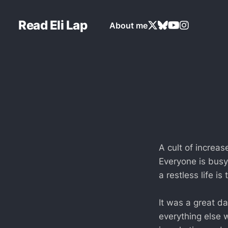
Read Eli Lap
About me
A cult of increas
Everyone is busy 
a restless life is
It was a great da
everything else w