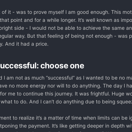
 of it - was to prove myself I am good enough. This mot
hat point and for a while longer. It’s well known as imp
e bright side - I would not be able to achieve the same 
regular way. But that feeling of being not enough - was
. And it had a price.
uccessful: choose one
ed I am not as much “successful” as I wanted to be no m
have no more energy nor will to do anything. The day I ha
or me to continue this journey. It was frightful. Huge w
 what to do. And I can’t do anything due to being squee
nt to realize it’s a matter of time when limits can be i
tponing the payment. It’s like getting deeper in depth wi