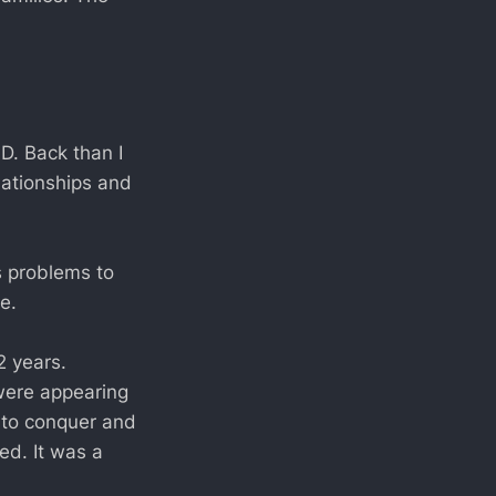
D. Back than I
lationships and
s problems to
e.
2 years.
 were appearing
t to conquer and
ed. It was a