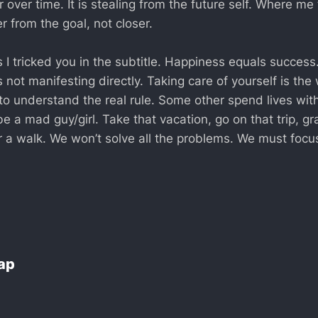
 over time. It is stealing from the future self. Where me
r from the goal, not closer.
 I tricked you in the subtitle. Happiness equals success
 not manifesting directly. Taking care of yourself is the
to understand the real rule. Some other spend lives with
 be a mad guy/girl. Take that vacation, go on that trip, gr
r a walk. We won’t solve all the problems. We must focu
Lap