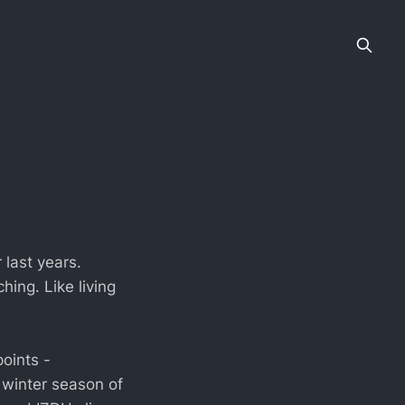
 last years.
ing. Like living
oints -
 winter season of