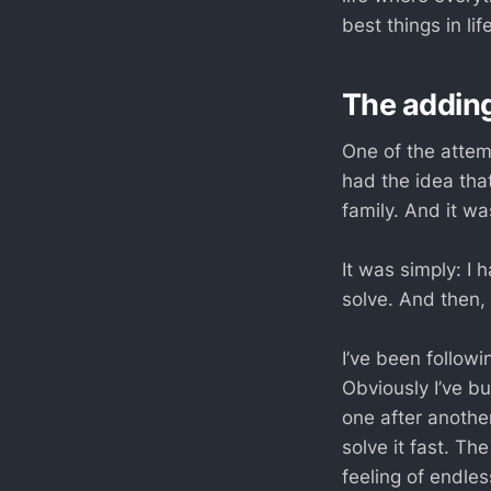
best things in l
The addin
One of the attem
had the idea that
family. And it w
It was simply: I 
solve. And then, 
I’ve been followi
Obviously I’ve b
one after anothe
solve it fast. Th
feeling of endles