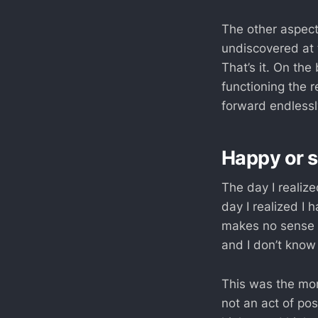
The other aspect
undiscovered at t
That’s it. On th
functioning the 
forward endlessly
Happy or s
The day I realiz
day I realized I 
makes no sense f
and I don’t know
This was the mome
not an act of pos