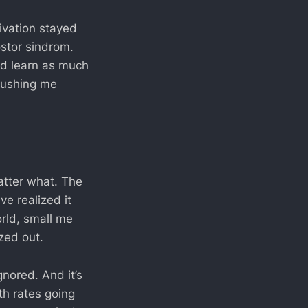
ivation stayed
ostor sindrom.
and learn as much
 pushing me
atter what. The
ve realized it
orld, small me
zed out.
gnored. And it’s
th rates going