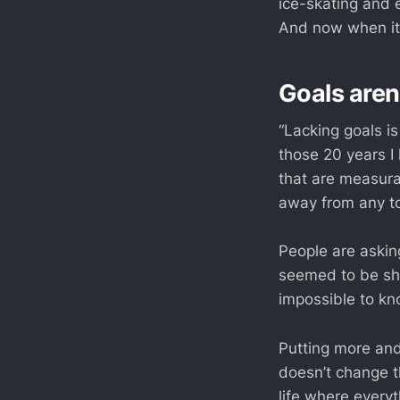
ice-skating and 
And now when it’
Goals aren
“Lacking goals i
those 20 years I
that are measura
away from any too
People are asking
seemed to be sho
impossible to kno
Putting more and
doesn’t change th
life where everyt