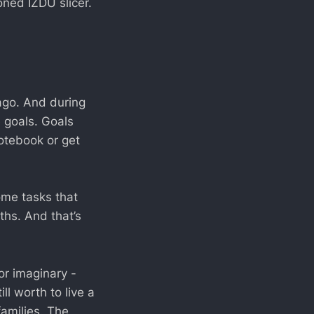
ned IZDU slicer.
 ago. And during
 goals. Goals
otebook or get
Some tasks that
hs. And that’s
or imaginary -
ll worth to live a
families. The