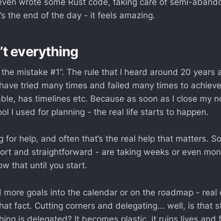
even wrote some Rust code, taking care of semi-abando
s the end of the day - it feels amazing.
’t everything
s the mistake #1”. The rule that I heard around 20 years
 have tried many times and failed many times to achieve
ble, has timelines etc. Because as soon as I close my n
l I used for planning - the real life starts to happen.
 for help, and often that’s the real help that matters. 
rt and straightforward - are taking weeks or even mont
w that until you start.
 more goals into the calendar or on the roadmap - real 
at fact. Cutting corners and delegating... well, is that sti
hing is delegated? It becomes plastic, it ruins lives and 