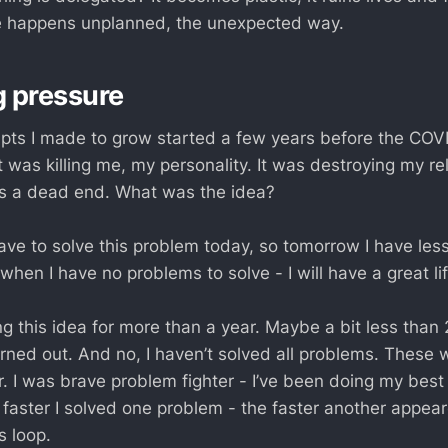
ife happens unplanned, the unexpected way.
g pressure
pts I made to grow started a few years before the COVI
 was killing me, my personality. It was destroying my re
as a dead end. What was the idea?
have to solve this problem today, so tomorrow I have les
when I have no problems to solve - I will have a great lif
ng this idea for more than a year. Maybe a bit less than 
urned out. And no, I haven’t solved all problems. These
r. I was brave problem fighter - I’ve been doing my bes
e faster I solved one problem - the faster another appear
s loop.