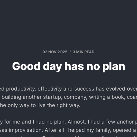
02 NOV 2025
3 MIN READ
Good day has no plan
ed productivity, effectivity and success has evolved over
building another startup, company, writing a book, coach
 the only way to live the right way.
y for me and I had no plan. Almost. I had a few anchor p
as improvisation. After all I helped my family, opened a