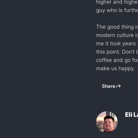
higher and higher
guy who is furthe
The good thing is
modern culture is
me it took years 
this point. Don’t
coffee and go fo
make us happy.
Share
Eli 