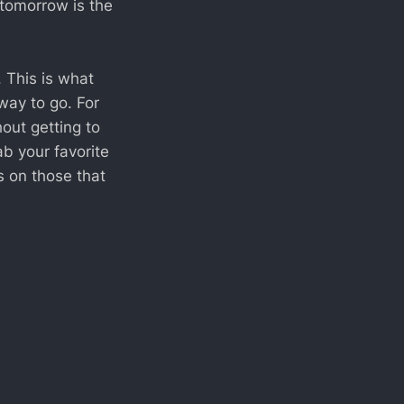
 tomorrow is the
. This is what
 way to go. For
out getting to
ab your favorite
s on those that