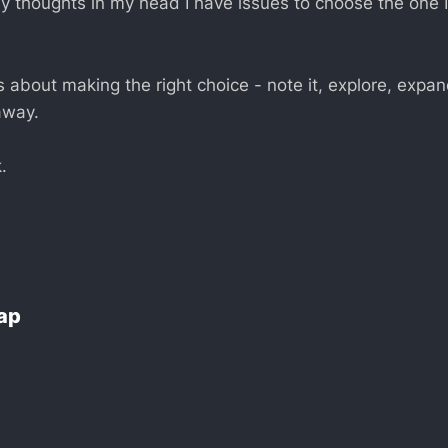
y thoughts in my head I have issues to choose the one 
’s about making the right choice - note it, explore, expa
 away.
.
Lap