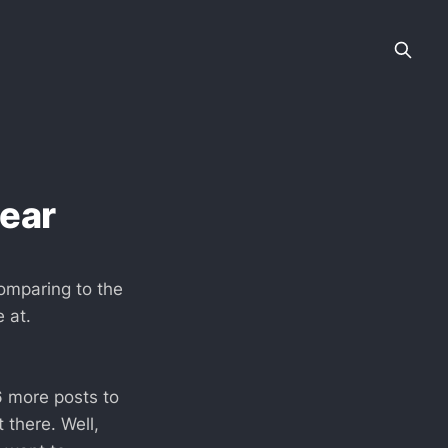
year
comparing to the
 at.
6 more posts to
 there. Well,