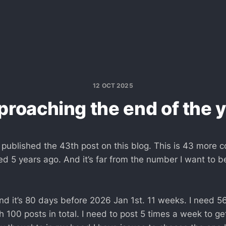
12 OCT 2025
roaching the end of the 
ve published the 43th post on this blog. This is 43 more 
d 5 years ago. And it’s far from the number I want to be
and it’s 80 days before 2026 Jan 1st. 11 weeks. I need 5
h 100 posts in total. I need to post 5 times a week to get