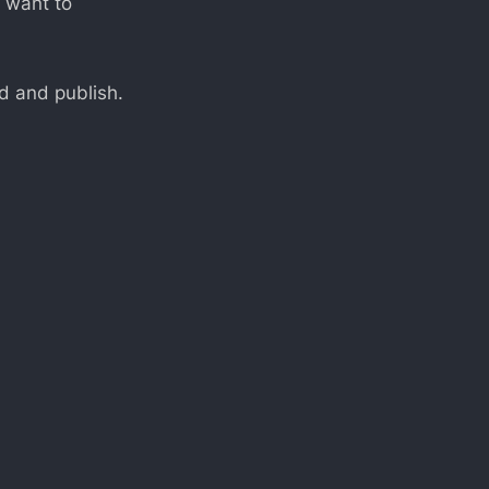
I want to
nd and publish.