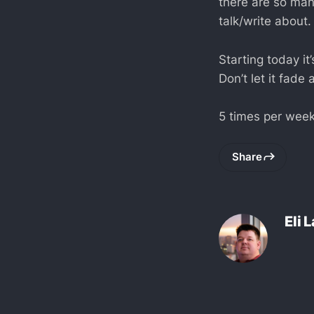
there are so man
talk/write about.
Starting today it
Don’t let it fade
5 times per week
Share
Eli 