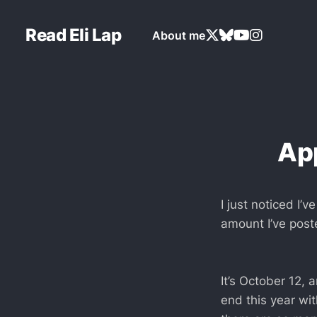
Read Eli Lap
About me
App
I just noticed I’
amount I’ve poste
It’s October 12, 
end this year wit