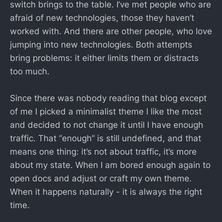
switch brings to the table. I’ve met people who are
afraid of new technologies, those they haven’t
worked with. And there are other people, who love
jumping into new technologies. Both attempts
bring problems: it either limits them or distracts
too much.
Since there was nobody reading that blog except
of me I picked a minimalist theme I like the most
and decided to not change it until I have enough
traffic. That “enough” is still undefined, and that
means one thing: it’s not about traffic, it’s more
about my state. When I am bored enough again to
open docs and adjust or craft my own theme.
When it happens naturally - it is always the right
time.