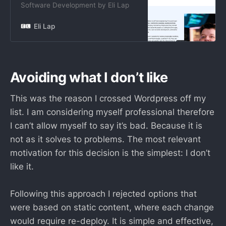
Software Development by Eli Lap
Eli Lap
Avoiding what I don’t like
This was the reason I crossed Wordpress off my
list. I am considering myself professional therefore
I can’t allow myself to say it’s bad. Because it is
not as it solves to problems. The most relevant
motivation for this decision is the simplest: I don’t
like it.
Following this approach I rejected options that
were based on static content, where each change
would require re-deploy. It is simple and effective,