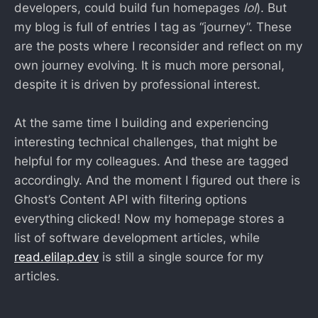
developers, could build fun homepages
lol
). But
my blog is full of entries I tag as “journey”. These
are the posts where I reconsider and reflect on my
own journey evolving. It is much more personal,
despite it is driven by professional interest.
At the same time I building and experiencing
interesting technical challenges, that might be
helpful for my colleagues. And these are tagged
accordingly. And the moment I figured out there is
Ghost’s Content API with filtering options
everything clicked! Now my homepage stores a
list of software development articles, while
read.elilap.dev
is still a single source for my
articles.