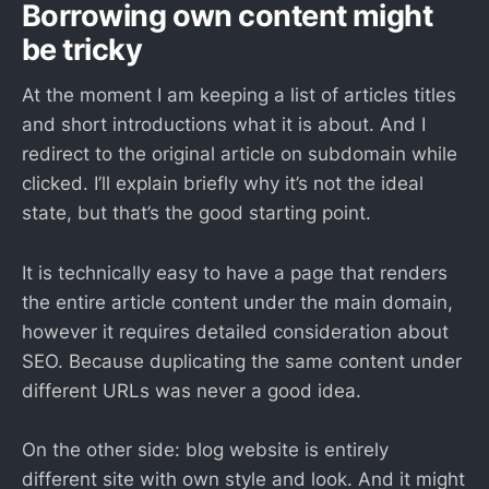
Borrowing own content might
be tricky
At the moment I am keeping a list of articles titles
and short introductions what it is about. And I
redirect to the original article on subdomain while
clicked. I’ll explain briefly why it’s not the ideal
state, but that’s the good starting point.
It is technically easy to have a page that renders
the entire article content under the main domain,
however it requires detailed consideration about
SEO. Because duplicating the same content under
different URLs was never a good idea.
On the other side: blog website is entirely
different site with own style and look. And it might