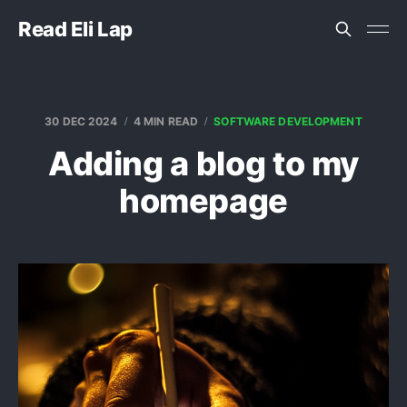
Read Eli Lap
30 DEC 2024
4 MIN READ
SOFTWARE DEVELOPMENT
Adding a blog to my
homepage