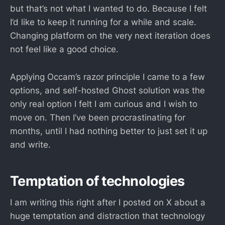
but that’s not what I wanted to do. Because I felt
I’d like to keep it running for a while and scale.
Changing platform on the very next iteration does
not feel like a good choice.
Applying Occam’s razor principle I came to a few
options, and self-hosted Ghost solution was the
only real option I felt I am curious and I wish to
move on. Then I’ve been procrastinating for
months, until I had nothing better to just set it up
and write.
Temptation of technologies
I am writing this right after I posted on X about a
huge temptation and distraction that technology