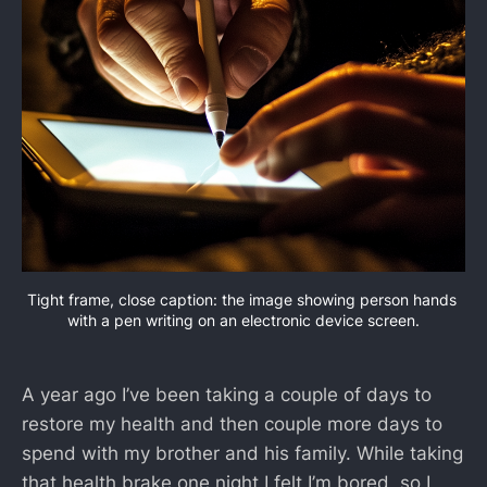
Tight frame, close caption: the image showing person hands 
with a pen writing on an electronic device screen.
A year ago I’ve been taking a couple of days to
restore my health and then couple more days to
spend with my brother and his family. While taking
that health brake one night I felt I’m bored, so I