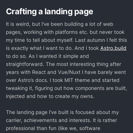
Crafting a landing page
It is weird, but I’ve been building a lot of web
pages, working with platforms etc. but never took
my time to tell about myself. Last autumn I felt this
is exactly what I want to do. And I took
Astro.build
to do so. As I wanted it simple and
straightforward. The most interesting thing after
years with React and Vue/Nuxt I have barely went
over Astro’s docs. I took MIT theme and started
tweaking it, figuring out how components are built,
injected and how to create my owns.
The landing page I’ve built is focused about my
carrier, achievements and interests. It is rather
professional than fun (like we, software