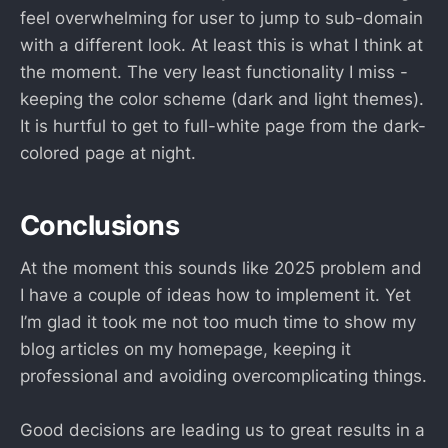
feel overwhelming for user to jump to sub-domain
with a different look. At least this is what I think at
the moment. The very least functionality I miss -
keeping the color scheme (dark and light themes).
It is hurtful to get to full-white page from the dark-
colored page at night.
Conclusions
At the moment this sounds like 2025 problem and
I have a couple of ideas how to implement it. Yet
I’m glad it took me not too much time to show my
blog articles on my homepage, keeping it
professional and avoiding overcomplicating things.
Good decisions are leading us to great results in a