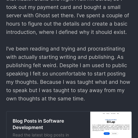
took out my payment card and bought a small
server with Ghost set there. I’ve spent a couple of
hours to figure out the details and create a basic
introduction, where I defined why it should exist.
I’ve been reading and trying and procrastinating
with actually starting writing and publishing. As
publishing felt weird. Despite I am used to public
speaking I felt so uncomfortable to start posting
my thoughts. Because I was taught what and how
to speak but I was taught to stay away from my
own thoughts at the same time.
Blog Posts in Software
Development
Read the latest blog posts in