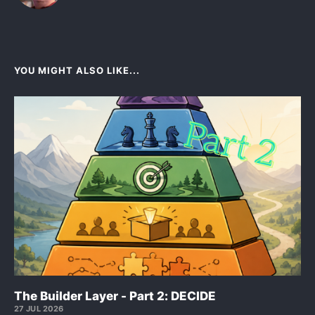
YOU MIGHT ALSO LIKE...
The Builder Layer - Part 2: DECIDE
27 JUL 2026