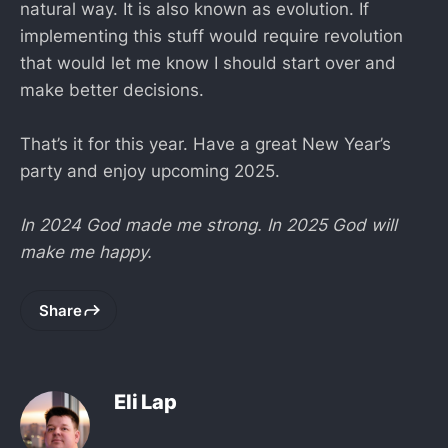
natural way. It is also known as evolution. If
implementing this stuff would require revolution
that would let me know I should start over and
make better decisions.
That’s it for this year. Have a great New Year’s
party and enjoy upcoming 2025.
In 2024 God made me strong. In 2025 God will
make me happy.
Share
Eli Lap