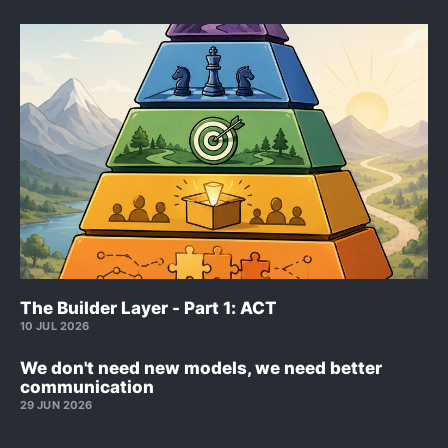
The Builder Layer - Part 1: ACT
10 JUL 2026
We don't need new models, we need better
communication
29 JUN 2026